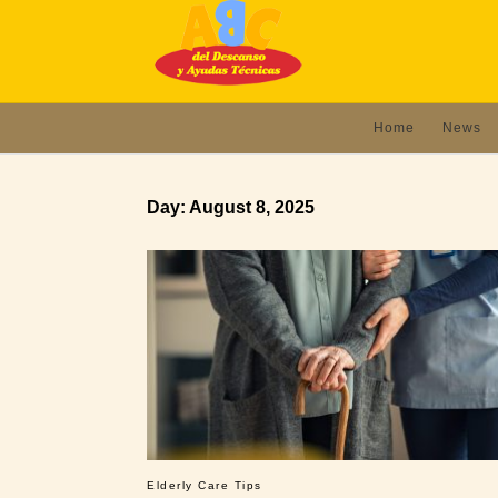
Home
News
Day:
August 8, 2025
Elderly Care Tips