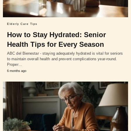
Elderly Care Tips
How to Stay Hydrated: Senior
Health Tips for Every Season
ABC del Bienestar - staying adequately hydrated is vital for seniors
to maintain overall health and prevent complications year-round.
Proper…
6 months ago