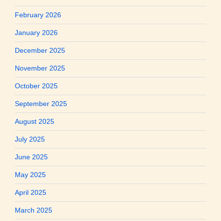
February 2026
January 2026
December 2025
November 2025
October 2025
September 2025
August 2025
July 2025
June 2025
May 2025
April 2025
March 2025