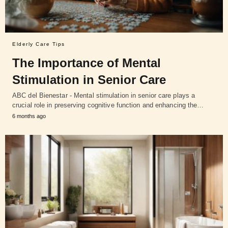
Elderly Care Tips
The Importance of Mental
Stimulation in Senior Care
ABC del Bienestar - Mental stimulation in senior care plays a
crucial role in preserving cognitive function and enhancing the…
6 months ago