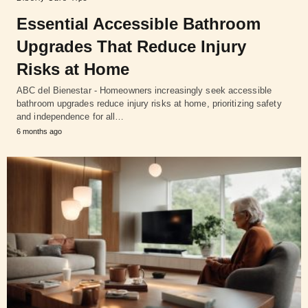
Essential Accessible Bathroom
Upgrades That Reduce Injury
Risks at Home
ABC del Bienestar - Homeowners increasingly seek accessible
bathroom upgrades reduce injury risks at home, prioritizing safety
and independence for all…
6 months ago