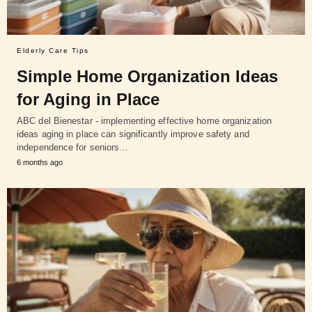
Elderly Care Tips
Simple Home Organization Ideas
for Aging in Place
ABC del Bienestar - implementing effective home organization
ideas aging in place can significantly improve safety and
independence for seniors…
6 months ago