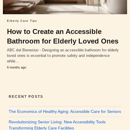
Elderly Care Tips
How to Create an Accessible
Bathroom for Elderly Loved Ones
ABC del Bienestar - Designing an accessible bathroom for elderly
loved ones is essential to promote safety and independence
while…
6 months ago
RECENT POSTS
The Economics of Healthy Aging: Accessible Care for Seniors
Revolutionizing Senior Living: New Accessibility Tools
Transforming Elderly Care Facilities