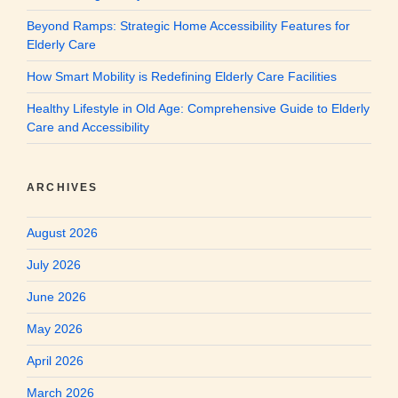
Beyond Ramps: Strategic Home Accessibility Features for
Elderly Care
How Smart Mobility is Redefining Elderly Care Facilities
Healthy Lifestyle in Old Age: Comprehensive Guide to Elderly
Care and Accessibility
ARCHIVES
August 2026
July 2026
June 2026
May 2026
April 2026
March 2026