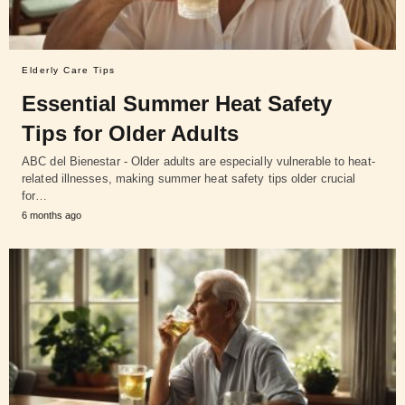
Elderly Care Tips
Essential Summer Heat Safety
Tips for Older Adults
ABC del Bienestar - Older adults are especially vulnerable to heat-
related illnesses, making summer heat safety tips older crucial
for…
6 months ago