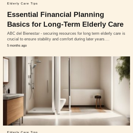
Elderly Care Tips
Essential Financial Planning
Basics for Long-Term Elderly Care
ABC del Bienestar - securing resources for long term elderly care is
crucial to ensure stability and comfort during later years.…
5 months ago
Elderly Care Tips