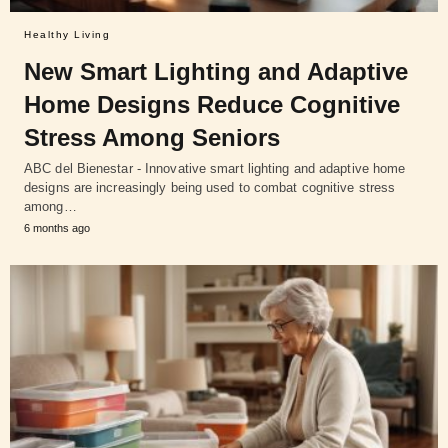
Healthy Living
New Smart Lighting and Adaptive
Home Designs Reduce Cognitive
Stress Among Seniors
ABC del Bienestar - Innovative smart lighting and adaptive home
designs are increasingly being used to combat cognitive stress
among…
6 months ago