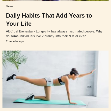
News
Daily Habits That Add Years to
Your Life
ABC del Bienestar - Longevity has always fascinated people. Why
do some individuals live vibrantly into their 90s or even…
11 months ago