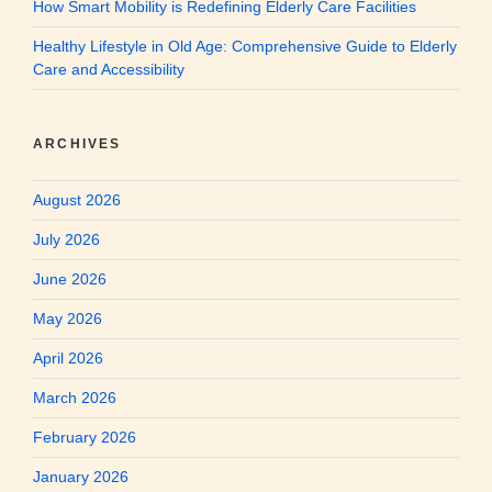
How Smart Mobility is Redefining Elderly Care Facilities
Healthy Lifestyle in Old Age: Comprehensive Guide to Elderly
Care and Accessibility
ARCHIVES
August 2026
July 2026
June 2026
May 2026
April 2026
March 2026
February 2026
January 2026