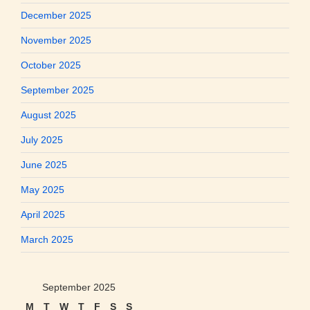
December 2025
November 2025
October 2025
September 2025
August 2025
July 2025
June 2025
May 2025
April 2025
March 2025
September 2025
M
T
W
T
F
S
S