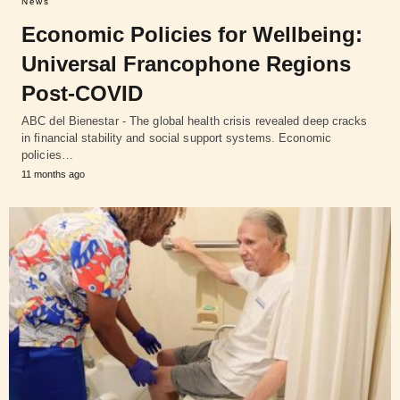
News
Economic Policies for Wellbeing:
Universal Francophone Regions
Post-COVID
ABC del Bienestar - The global health crisis revealed deep cracks
in financial stability and social support systems. Economic
policies…
11 months ago