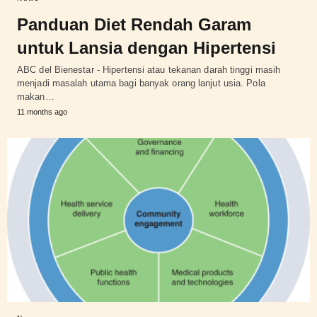
Panduan Diet Rendah Garam
untuk Lansia dengan Hipertensi
ABC del Bienestar - Hipertensi atau tekanan darah tinggi masih
menjadi masalah utama bagi banyak orang lanjut usia. Pola
makan…
11 months ago