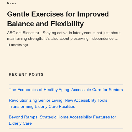
News
Gentle Exercises for Improved
Balance and Flexibility
ABC del Bienestar - Staying active in later years is not just about
maintaining strength. It’s also about preserving independence,…
11 months ago
RECENT POSTS
The Economics of Healthy Aging: Accessible Care for Seniors
Revolutionizing Senior Living: New Accessibility Tools
Transforming Elderly Care Facilities
Beyond Ramps: Strategic Home Accessibility Features for
Elderly Care