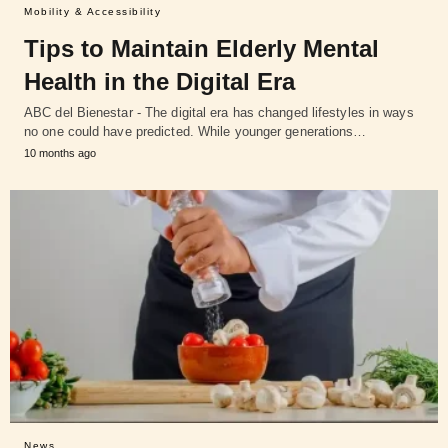
Mobility & Accessibility
Tips to Maintain Elderly Mental
Health in the Digital Era
ABC del Bienestar - The digital era has changed lifestyles in ways
no one could have predicted. While younger generations…
10 months ago
News