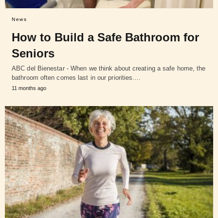
News
How to Build a Safe Bathroom for
Seniors
ABC del Bienestar - When we think about creating a safe home, the
bathroom often comes last in our priorities.…
11 months ago