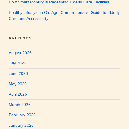
How Smart Mobility is Redefining Elderly Care Facilities
Healthy Lifestyle in Old Age: Comprehensive Guide to Elderly
Care and Accessibility
ARCHIVES
August 2026
July 2026
June 2026
May 2026
April 2026
March 2026
February 2026
January 2026