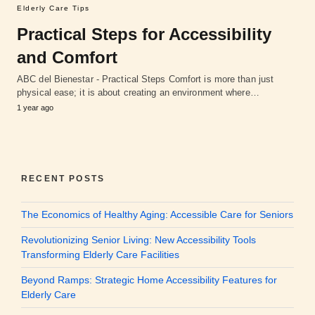
Elderly Care Tips
Practical Steps for Accessibility
and Comfort
ABC del Bienestar - Practical Steps Comfort is more than just
physical ease; it is about creating an environment where…
1 year ago
RECENT POSTS
The Economics of Healthy Aging: Accessible Care for Seniors
Revolutionizing Senior Living: New Accessibility Tools
Transforming Elderly Care Facilities
Beyond Ramps: Strategic Home Accessibility Features for
Elderly Care