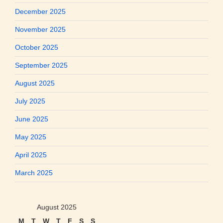
December 2025
November 2025
October 2025
September 2025
August 2025
July 2025
June 2025
May 2025
April 2025
March 2025
August 2025
M
T
W
T
F
S
S