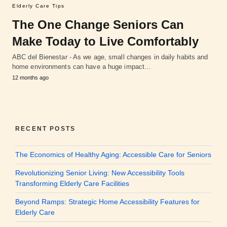
Elderly Care Tips
The One Change Seniors Can
Make Today to Live Comfortably
ABC del Bienestar - As we age, small changes in daily habits and
home environments can have a huge impact…
12 months ago
RECENT POSTS
The Economics of Healthy Aging: Accessible Care for Seniors
Revolutionizing Senior Living: New Accessibility Tools
Transforming Elderly Care Facilities
Beyond Ramps: Strategic Home Accessibility Features for
Elderly Care