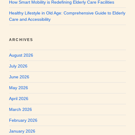
How Smart Mobility is Redefining Elderly Care Facilities
Healthy Lifestyle in Old Age: Comprehensive Guide to Elderly
Care and Accessibility
ARCHIVES
August 2026
July 2026
June 2026
May 2026
April 2026
March 2026
February 2026
January 2026