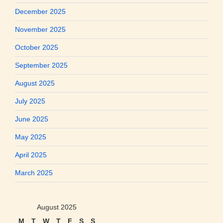
December 2025
November 2025
October 2025
September 2025
August 2025
July 2025
June 2025
May 2025
April 2025
March 2025
August 2025
M
T
W
T
F
S
S