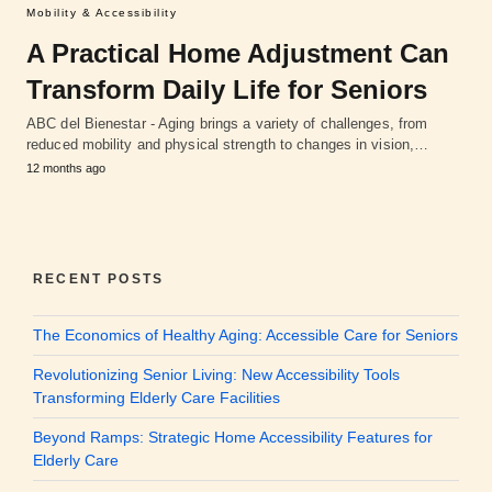
Mobility & Accessibility
A Practical Home Adjustment Can
Transform Daily Life for Seniors
ABC del Bienestar - Aging brings a variety of challenges, from
reduced mobility and physical strength to changes in vision,…
12 months ago
RECENT POSTS
The Economics of Healthy Aging: Accessible Care for Seniors
Revolutionizing Senior Living: New Accessibility Tools
Transforming Elderly Care Facilities
Beyond Ramps: Strategic Home Accessibility Features for
Elderly Care