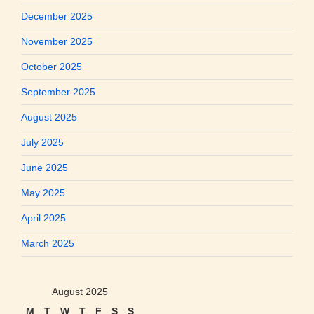
December 2025
November 2025
October 2025
September 2025
August 2025
July 2025
June 2025
May 2025
April 2025
March 2025
August 2025
M
T
W
T
F
S
S