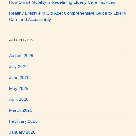
How Smart Mobility is Redefining Elderly Care Facilities
Healthy Lifestyle in Old Age: Comprehensive Guide to Elderly
Care and Accessibility
ARCHIVES
August 2026
July 2026
June 2026
May 2026
April 2026
March 2026
February 2026
January 2026