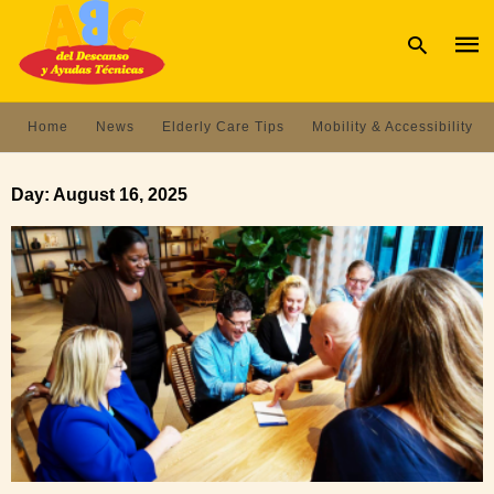
Home
News
Elderly Care Tips
Mobility & Accessibility
Type
your
Day:
August 16, 2025
sear
quer
and
hit
enter