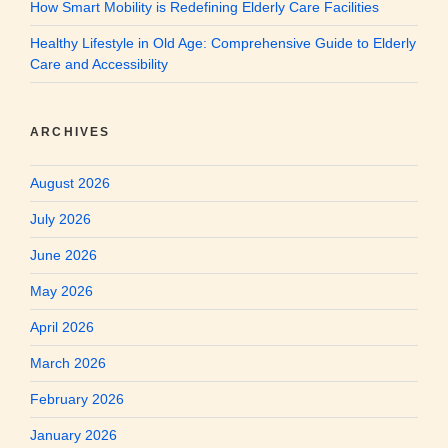
How Smart Mobility is Redefining Elderly Care Facilities
Healthy Lifestyle in Old Age: Comprehensive Guide to Elderly
Care and Accessibility
ARCHIVES
August 2026
July 2026
June 2026
May 2026
April 2026
March 2026
February 2026
January 2026