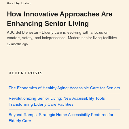
Healthy Living
How Innovative Approaches Are
Enhancing Senior Living
ABC del Bienestar - Elderly care is evolving with a focus on
comfort, safety, and independence. Modern senior living facilities…
12 months ago
RECENT POSTS
The Economics of Healthy Aging: Accessible Care for Seniors
Revolutionizing Senior Living: New Accessibility Tools
Transforming Elderly Care Facilities
Beyond Ramps: Strategic Home Accessibility Features for
Elderly Care