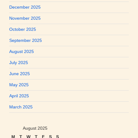
December 2025
November 2025
October 2025
September 2025
August 2025
July 2025
June 2025
May 2025
April 2025
March 2025
August 2025
M
T
W
T
F
S
S