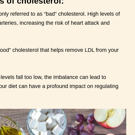
s of cholesterol:
y referred to as “bad” cholesterol. High levels of
rteries, increasing the risk of heart attack and
good” cholesterol that helps remove LDL from your
evels fall too low, the imbalance can lead to
our diet can have a profound impact on regulating