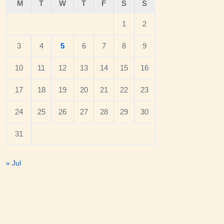
M
T
W
T
F
S
S
1
2
3
4
5
6
7
8
9
10
11
12
13
14
15
16
17
18
19
20
21
22
23
24
25
26
27
28
29
30
31
« Jul