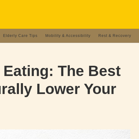
Elderly Care Tips
Mobility & Accessibility
Rest & Recovery
 Eating: The Best
rally Lower Your