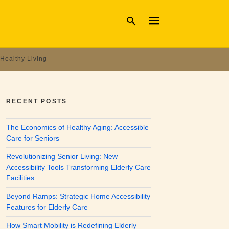
Healthy Living
Type
your
search
RECENT POSTS
query
and
hit
The Economics of Healthy Aging: Accessible
enter:
Care for Seniors
Revolutionizing Senior Living: New
Accessibility Tools Transforming Elderly Care
Facilities
Beyond Ramps: Strategic Home Accessibility
Features for Elderly Care
How Smart Mobility is Redefining Elderly