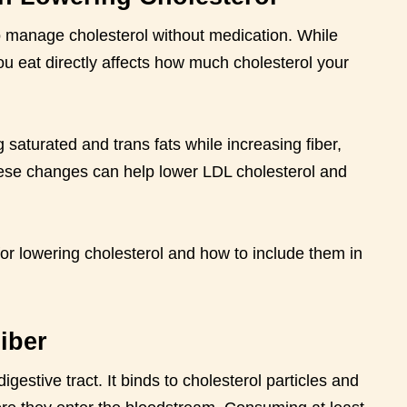
to manage cholesterol without medication. While
you eat directly affects how much cholesterol your
 saturated and trans fats while increasing fiber,
hese changes can help lower LDL cholesterol and
for lowering cholesterol and how to include them in
iber
igestive tract. It binds to cholesterol particles and