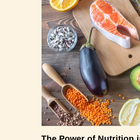
The Power of Nutrition 