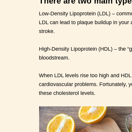
There are two main type
Low-Density Lipoprotein (LDL) – commonl
LDL can lead to plaque buildup in your a
stroke.
High-Density Lipoprotein (HDL) – the “
bloodstream.
When LDL levels rise too high and HDL l
cardiovascular problems. Fortunately, y
these cholesterol levels.