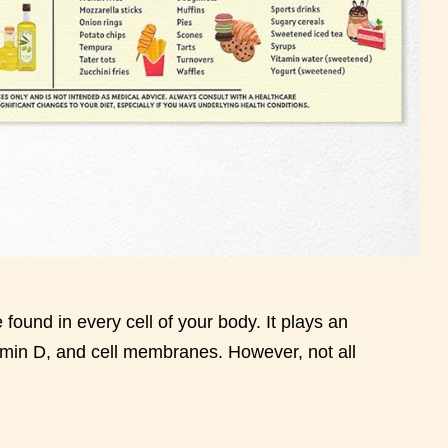
 found in every cell of your body. It plays an
tamin D, and cell membranes. However, not all