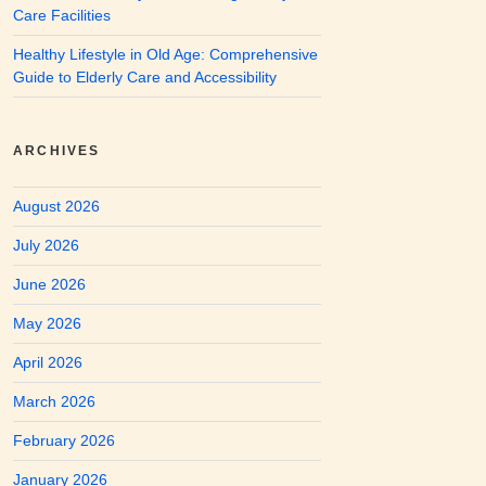
Care Facilities
Healthy Lifestyle in Old Age: Comprehensive
Guide to Elderly Care and Accessibility
ARCHIVES
August 2026
July 2026
June 2026
May 2026
April 2026
March 2026
February 2026
January 2026