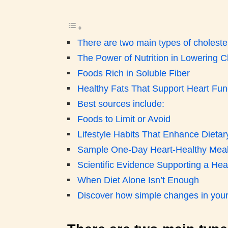
There are two main types of cholester
The Power of Nutrition in Lowering C
Foods Rich in Soluble Fiber
Healthy Fats That Support Heart Fun
Best sources include:
Foods to Limit or Avoid
Lifestyle Habits That Enhance Dietary
Sample One-Day Heart-Healthy Meal
Scientific Evidence Supporting a Hea
When Diet Alone Isn’t Enough
Discover how simple changes in your d