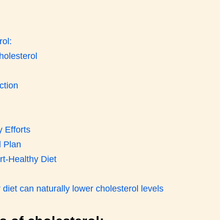
ol:
holesterol
ction
 Efforts
 Plan
rt-Healthy Diet
iet can naturally lower cholesterol levels