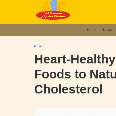
Home
News
NEWS
Heart-Healthy
Foods to Natu
Cholesterol