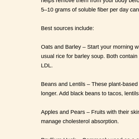
helps remove them from your body befo
5–10 grams of soluble fiber per day can 
Best sources include:
Oats and Barley – Start your morning wi
usual rice for barley soup. Both contain
LDL.
Beans and Lentils – These plant-based p
longer. Add black beans to tacos, lentil
Apples and Pears – Fruits with their skin
manage cholesterol absorption.