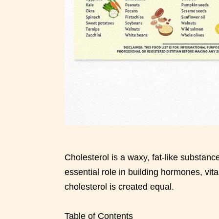
Cholesterol is a waxy, fat-like substance
essential role in building hormones, vi
cholesterol is created equal.
Table of Contents