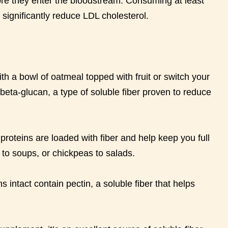
re they enter the bloodstream. Consuming at least
significantly reduce LDL cholesterol.
th a bowl of oatmeal topped with fruit or switch your
 beta-glucan, a type of soluble fiber proven to reduce
roteins are loaded with fiber and help keep you full
s to soups, or chickpeas to salads.
s intact contain pectin, a soluble fiber that helps