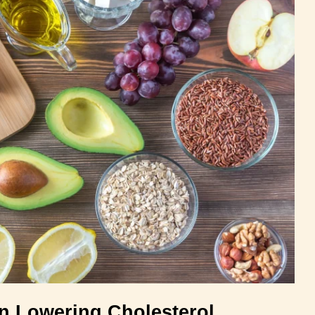
in Lowering Cholesterol