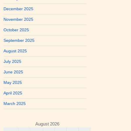
December 2025
November 2025
October 2025
September 2025
August 2025
July 2025
June 2025
May 2025
April 2025
March 2025
August 2026