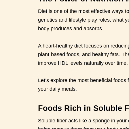
Diet is one of the most effective ways 
genetics and lifestyle play roles, what 
body produces and absorbs.
A heart-healthy diet focuses on reducing
plant-based foods, and healthy fats. T
improve HDL levels naturally over time.
Let’s explore the most beneficial foods 
your daily meals.
Foods Rich in Soluble F
Soluble fiber acts like a sponge in your d