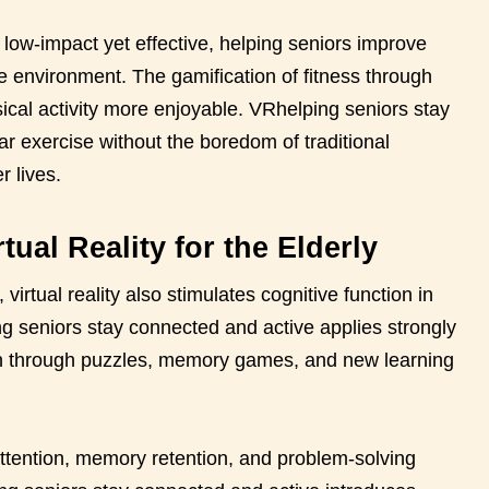
low-impact yet effective, helping seniors improve
afe environment. The gamification of fitness through
cal activity more enjoyable. VRhelping seniors stay
r exercise without the boredom of traditional
r lives.
tual Reality for the Elderly
irtual reality also stimulates cognitive function in
g seniors stay connected and active applies strongly
n through puzzles, memory games, and new learning
tention, memory retention, and problem-solving