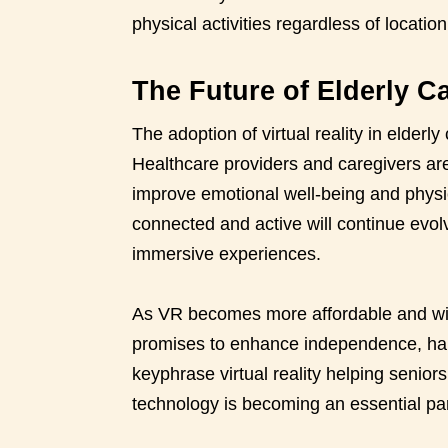
physical activities regardless of location
The Future of Elderly Ca
The adoption of virtual reality in elderly 
Healthcare providers and caregivers are
improve emotional well-being and physical
connected and active will continue evol
immersive experiences.
As VR becomes more affordable and wides
promises to enhance independence, hap
keyphrase virtual reality helping senio
technology is becoming an essential par