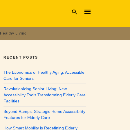
Healthy Living
Type
your
search
RECENT POSTS
query
and
hit
The Economics of Healthy Aging: Accessible
enter:
Care for Seniors
Revolutionizing Senior Living: New
Accessibility Tools Transforming Elderly Care
Facilities
Beyond Ramps: Strategic Home Accessibility
Features for Elderly Care
How Smart Mobility is Redefining Elderly