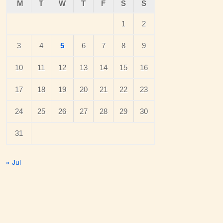
M
T
W
T
F
S
S
1
2
3
4
5
6
7
8
9
10
11
12
13
14
15
16
17
18
19
20
21
22
23
24
25
26
27
28
29
30
31
« Jul