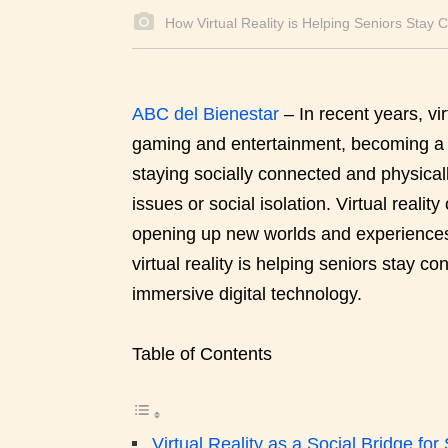
How Virtual Reality is Helping Seniors Stay 
ABC del Bienestar
–
In recent years, v
gaming and entertainment, becoming a p
staying socially connected and physicall
issues or social isolation. Virtual reali
opening up new worlds and experiences 
virtual reality is helping seniors stay c
immersive digital technology.
Table of Contents
Virtual Reality as a Social Bridge for