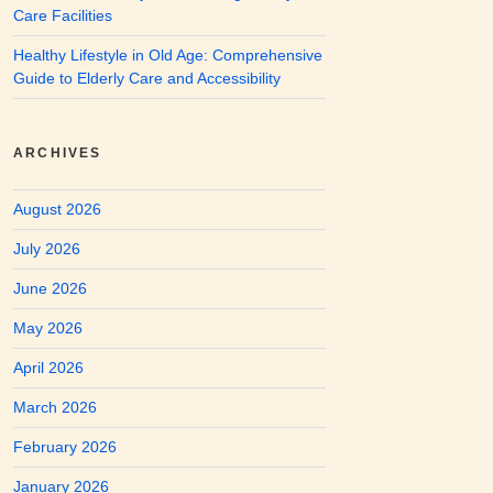
Care Facilities
Healthy Lifestyle in Old Age: Comprehensive
Guide to Elderly Care and Accessibility
ARCHIVES
August 2026
July 2026
June 2026
May 2026
April 2026
March 2026
February 2026
January 2026