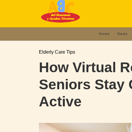
Home
News
Elderly Care Tips
How Virtual Re
Seniors Stay
Active