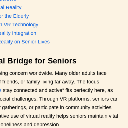
al Reality
or the Elderly
ith VR Technology
ality Integration
eality on Senior Lives
ial Bridge for Seniors
owing concern worldwide. Many older adults face
f friends, or family living far away. The focus
s
stay connected and active” fits perfectly here, as
 social challenges. Through VR platforms, seniors can
 gatherings, or participate in community activities
ive use of virtual reality helps seniors maintain vital
f loneliness and depression.