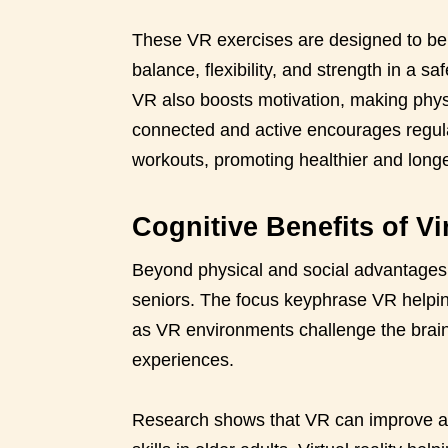
These VR exercises are designed to be 
balance, flexibility, and strength in a s
VR also boosts motivation, making physi
connected and active encourages regula
workouts, promoting healthier and longe
Cognitive Benefits of Vir
Beyond physical and social advantages, v
seniors. The focus keyphrase VR helpin
as VR environments challenge the brai
experiences.
Research shows that VR can improve at