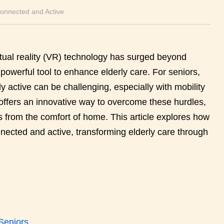
Connected and Active
irtual reality (VR) technology has surged beyond
owerful tool to enhance elderly care. For seniors,
y active can be challenging, especially with mobility
ty offers an innovative way to overcome these hurdles,
from the comfort of home. This article explores how
onnected and active, transforming elderly care through
 Seniors