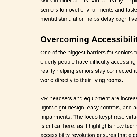
skills in older adults. Virtual reality h
seniors to novel environments and task
mental stimulation helps delay cognitive
Overcoming Accessibili
One of the biggest barriers for seniors 
elderly people have difficulty accessing
reality helping seniors stay connected a
world directly to their living rooms.
VR headsets and equipment are increasi
lightweight design, easy controls, and 
impairments. The focus keyphrase virtua
is critical here, as it highlights how t
accessibility revolution ensures that elde