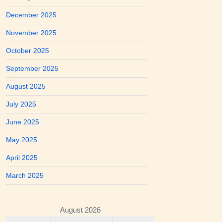
December 2025
November 2025
October 2025
September 2025
August 2025
July 2025
June 2025
May 2025
April 2025
March 2025
August 2026