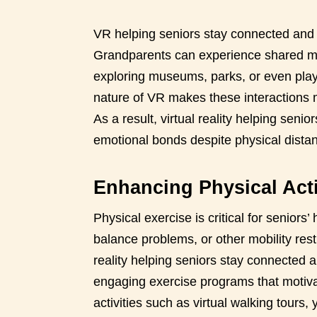
VR helping seniors stay connected and 
Grandparents can experience shared mo
exploring museums, parks, or even play
nature of VR makes these interactions m
As a result, virtual reality helping sen
emotional bonds despite physical dista
Enhancing Physical Activ
Physical exercise is critical for seniors’ 
balance problems, or other mobility rest
reality helping seniors stay connected an
engaging exercise programs that motiva
activities such as virtual walking tours,