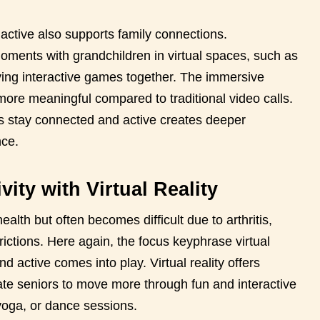
active also supports family connections.
ments with grandchildren in virtual spaces, such as
ing interactive games together. The immersive
ore meaningful compared to traditional video calls.
iors stay connected and active creates deeper
nce.
ity with Virtual Reality
health but often becomes difficult due to arthritis,
rictions. Here again, the focus keyphrase virtual
d active comes into play. Virtual reality offers
te seniors to move more through fun and interactive
 yoga, or dance sessions.