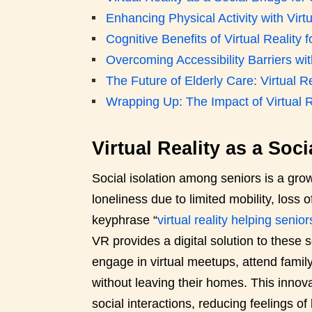
Enhancing Physical Activity with Virtu
Cognitive Benefits of Virtual Reality f
Overcoming Accessibility Barriers w
The Future of Elderly Care: Virtual Re
Wrapping Up: The Impact of Virtual R
Virtual Reality as a Soc
Social isolation among seniors is a gr
loneliness due to limited mobility, loss o
keyphrase “
virtual reality helping senior
VR provides a digital solution to these
engage in virtual meetups, attend family
without leaving their homes. This innovat
social interactions, reducing feelings o