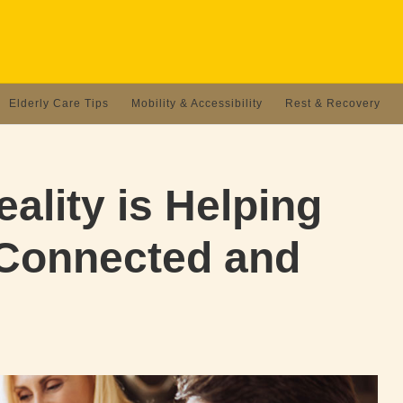
Elderly Care Tips
Mobility & Accessibility
Rest & Recovery
ality is Helping
 Connected and