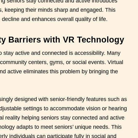
elping seniors stay connected and active introduces
s, keeping their minds sharp and engaged. This
 decline and enhances overall quality of life.
ty Barriers with VR Technology
to stay active and connected is accessibility. Many
 community centers, gyms, or social events. Virtual
nd active eliminates this problem by bringing the
ngly designed with senior-friendly features such as
adjustable settings to accommodate vision or hearing
l reality helping seniors stay connected and active
echnology adapts to meet seniors’ unique needs. This
rly individuals can participate fully in social and