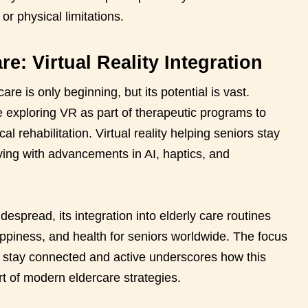
 or physical limitations.
re: Virtual Reality Integration
care is only beginning, but its potential is vast.
 exploring VR as part of therapeutic programs to
 rehabilitation. Virtual reality helping seniors stay
ving with advancements in AI, haptics, and
pread, its integration into elderly care routines
piness, and health for seniors worldwide. The focus
rs stay connected and active underscores how this
t of modern eldercare strategies.