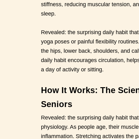
stiffness, reducing muscular tension, a
sleep.
Revealed: the surprising daily habit tha
yoga poses or painful flexibility routine
the hips, lower back, shoulders, and ca
daily habit encourages circulation, help
a day of activity or sitting.
How It Works: The Scien
Seniors
Revealed: the surprising daily habit that
physiology. As people age, their muscle
inflammation. Stretching activates the