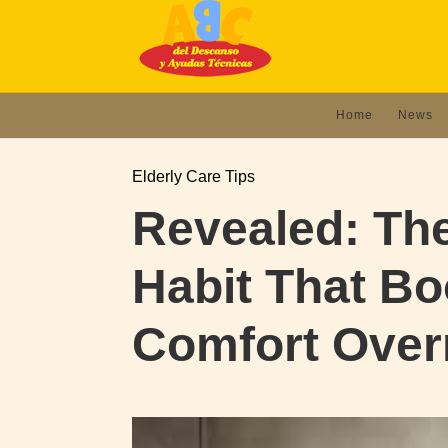
Home
News
Elderly Care Tips
Revealed: The
Habit That Bo
Comfort Over