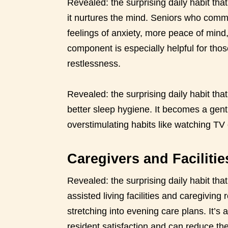
Revealed: the surprising daily habit tha
it nurtures the mind. Seniors who commit
feelings of anxiety, more peace of min
component is especially helpful for thos
restlessness.
Revealed: the surprising daily habit th
better sleep hygiene. It becomes a gentl
overstimulating habits like watching TV
Caregivers and Faciliti
Revealed: the surprising daily habit tha
assisted living facilities and caregiving 
stretching into evening care plans. It’s 
resident satisfaction and can reduce the