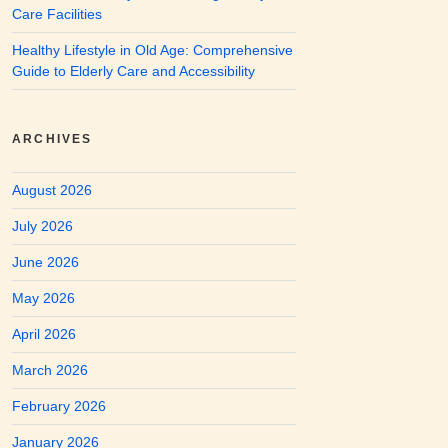
Care Facilities
Healthy Lifestyle in Old Age: Comprehensive
Guide to Elderly Care and Accessibility
ARCHIVES
August 2026
July 2026
June 2026
May 2026
April 2026
March 2026
February 2026
January 2026