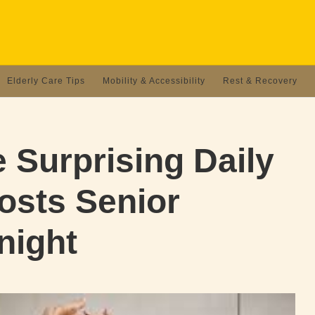
Elderly Care Tips
Mobility & Accessibility
Rest & Recovery
 Surprising Daily
osts Senior
night