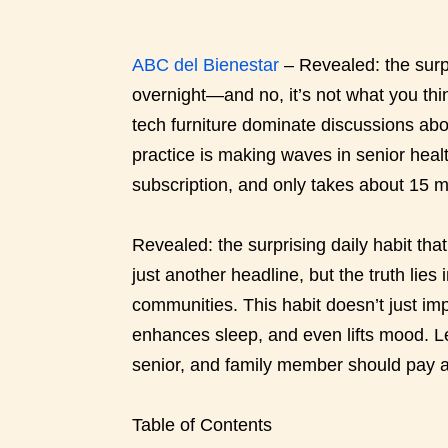
ABC del Bienestar
– Revealed: the surp
overnight—and no, it’s not what you th
tech furniture dominate discussions abo
practice is making waves in senior healt
subscription, and only takes about 15 m
Revealed: the surprising daily habit tha
just another headline, but the truth lies
communities. This habit doesn’t just imp
enhances sleep, and even lifts mood. Le
senior, and family member should pay a
Table of Contents