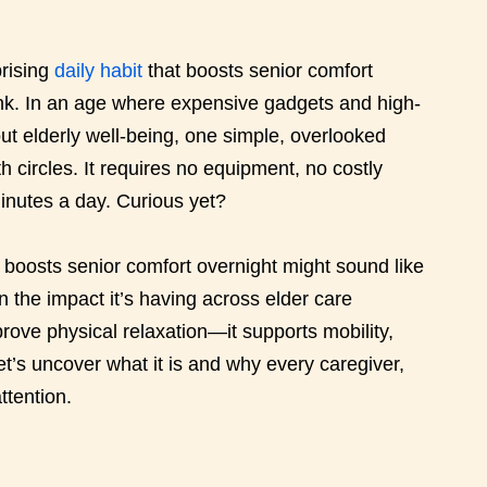
rising
daily habit
that boosts senior comfort
ink. In an age where expensive gadgets and high-
ut elderly well-being, one simple, overlooked
h circles. It requires no equipment, no costly
inutes a day. Curious yet?
t boosts senior comfort overnight might sound like
 in the impact it’s having across elder care
rove physical relaxation—it supports mobility,
t’s uncover what it is and why every caregiver,
ttention.