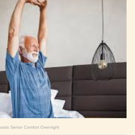
oosts Senior Comfort Overnight