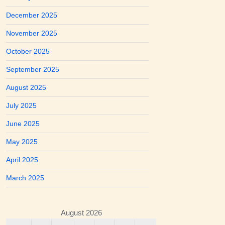
December 2025
November 2025
October 2025
September 2025
August 2025
July 2025
June 2025
May 2025
April 2025
March 2025
August 2026