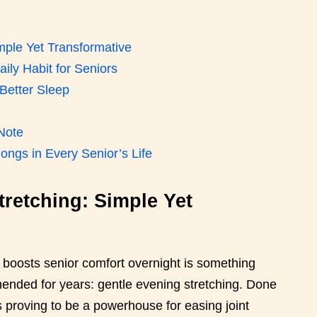
mple Yet Transformative
ily Habit for Seniors
Better Sleep
 Note
ongs in Every Senior’s Life
retching: Simple Yet
t boosts senior comfort overnight is something
mended for years: gentle evening stretching. Done
is proving to be a powerhouse for easing joint