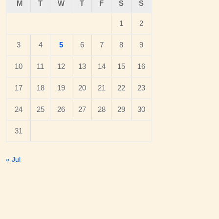
M
T
W
T
F
S
S
1
2
3
4
5
6
7
8
9
10
11
12
13
14
15
16
17
18
19
20
21
22
23
24
25
26
27
28
29
30
31
« Jul