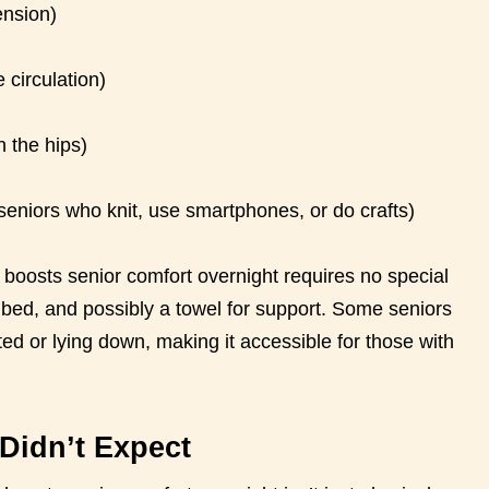
ension)
 circulation)
 the hips)
 seniors who knit, use smartphones, or do crafts)
t boosts senior comfort overnight requires no special
 bed, and possibly a towel for support. Some seniors
ed or lying down, making it accessible for those with
Didn’t Expect