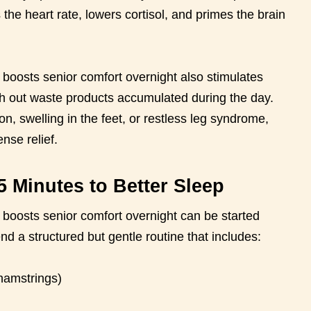
s the heart rate, lowers cortisol, and primes the brain
t boosts senior comfort overnight also stimulates
ush out waste products accumulated during the day.
on, swelling in the feet, or restless leg syndrome,
nse relief.
5 Minutes to Better Sleep
t boosts senior comfort overnight can be started
 a structured but gentle routine that includes:
hamstrings)