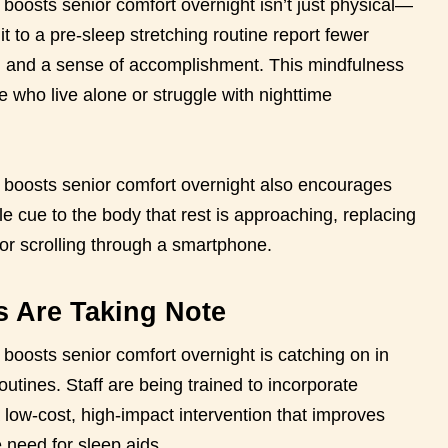
t boosts senior comfort overnight isn’t just physical—
 to a pre-sleep stretching routine report fewer
d, and a sense of accomplishment. This mindfulness
e who live alone or struggle with nighttime
at boosts senior comfort overnight also encourages
e cue to the body that rest is approaching, replacing
 or scrolling through a smartphone.
es Are Taking Note
t boosts senior comfort overnight is catching on in
routines. Staff are being trained to incorporate
a low-cost, high-impact intervention that improves
 need for sleep aids.