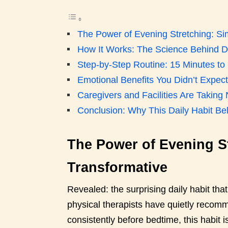
The Power of Evening Stretching: Si
How It Works: The Science Behind Da
Step-by-Step Routine: 15 Minutes to 
Emotional Benefits You Didn’t Expect
Caregivers and Facilities Are Taking
Conclusion: Why This Daily Habit Bel
The Power of Evening St
Transformative
Revealed: the surprising daily habit tha
physical therapists have quietly recom
consistently before bedtime, this habit 