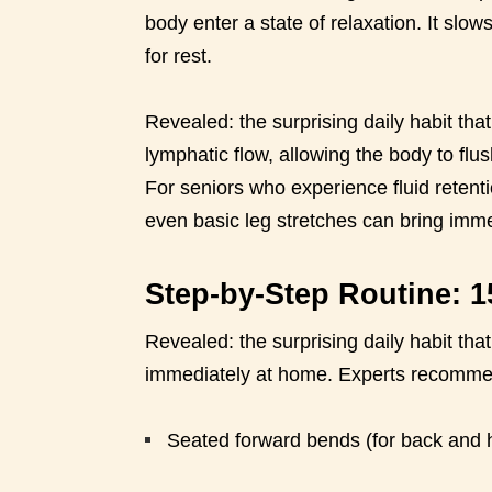
body enter a state of relaxation. It slow
for rest.
Revealed: the surprising daily habit tha
lymphatic flow, allowing the body to fl
For seniors who experience fluid retenti
even basic leg stretches can bring imme
Step-by-Step Routine: 1
Revealed: the surprising daily habit tha
immediately at home. Experts recommend
Seated forward bends (for back and 