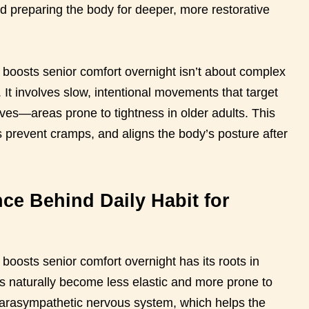
nd preparing the body for deeper, more restorative
t boosts senior comfort overnight isn’t about complex
s. It involves slow, intentional movements that target
lves—areas prone to tightness in older adults. This
s prevent cramps, and aligns the body’s posture after
ce Behind Daily Habit for
 boosts senior comfort overnight has its roots in
s naturally become less elastic and more prone to
 parasympathetic nervous system, which helps the