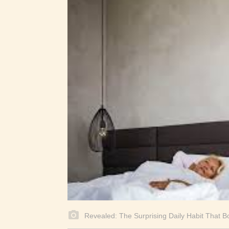
Revealed: The Surprising Daily Habit That B