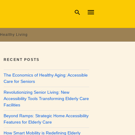
Healthy Living
Type
your
search
RECENT POSTS
query
and
hit
The Economics of Healthy Aging: Accessible
enter:
Care for Seniors
Revolutionizing Senior Living: New
Accessibility Tools Transforming Elderly Care
Facilities
Beyond Ramps: Strategic Home Accessibility
Features for Elderly Care
How Smart Mobility is Redefining Elderly