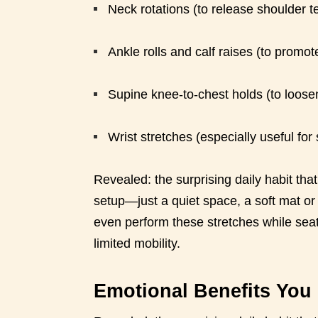
Neck rotations (to release shoulder t
Ankle rolls and calf raises (to promote
Supine knee-to-chest holds (to loosen
Wrist stretches (especially useful for
Revealed: the surprising daily habit tha
setup—just a quiet space, a soft mat or
even perform these stretches while seat
limited mobility.
Emotional Benefits You 