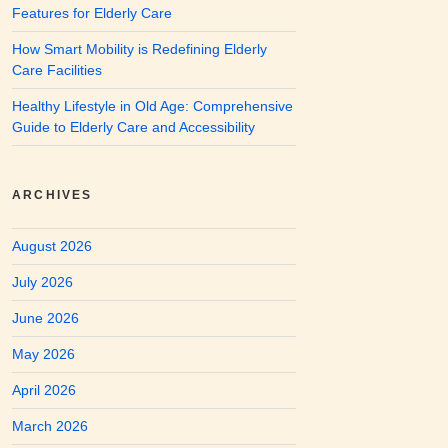
Features for Elderly Care
How Smart Mobility is Redefining Elderly
Care Facilities
Healthy Lifestyle in Old Age: Comprehensive
Guide to Elderly Care and Accessibility
ARCHIVES
August 2026
July 2026
June 2026
May 2026
April 2026
March 2026