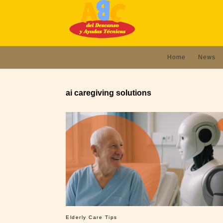
Home
News
ai caregiving solutions
Elderly Care Tips