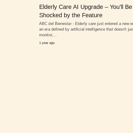
Elderly Care AI Upgrade – You’ll Be
Shocked by the Feature
ABC del Bienestar - Elderly care just entered a new 
an era defined by artificial intelligence that doesn't jus
monitor,…
1 year ago