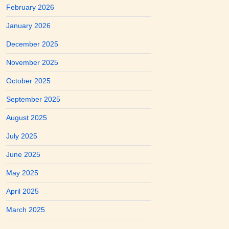
February 2026
January 2026
December 2025
November 2025
October 2025
September 2025
August 2025
July 2025
June 2025
May 2025
April 2025
March 2025