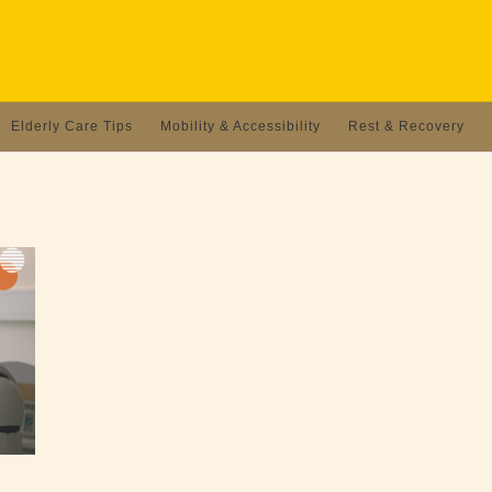
Elderly Care Tips
Mobility & Accessibility
Rest & Recovery