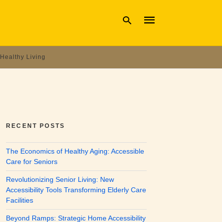
Healthy Living
Type
your
search
query
and
hit
enter:
RECENT POSTS
The Economics of Healthy Aging: Accessible
Care for Seniors
Revolutionizing Senior Living: New
Accessibility Tools Transforming Elderly Care
Facilities
Beyond Ramps: Strategic Home Accessibility