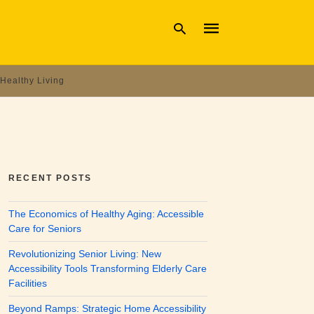
Healthy Living
Type
your
search
query
and
hit
enter:
RECENT POSTS
The Economics of Healthy Aging: Accessible
Care for Seniors
Revolutionizing Senior Living: New
Accessibility Tools Transforming Elderly Care
Facilities
Beyond Ramps: Strategic Home Accessibility