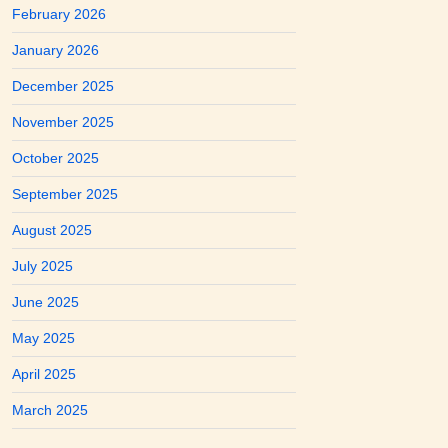
February 2026
January 2026
December 2025
November 2025
October 2025
September 2025
August 2025
July 2025
June 2025
May 2025
April 2025
March 2025