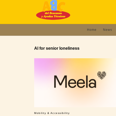
Home
News
AI for senior loneliness
Mobility & Accessibility