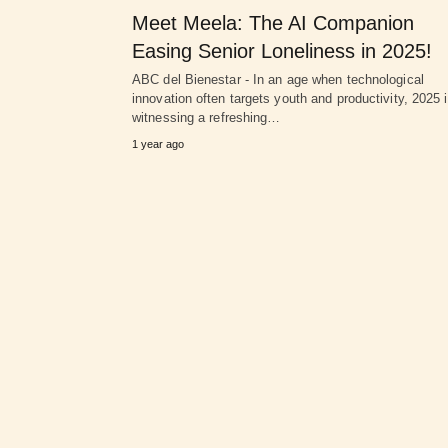
Meet Meela: The AI Companion
Easing Senior Loneliness in 2025!
ABC del Bienestar - In an age when technological
innovation often targets youth and productivity, 2025 
witnessing a refreshing…
1 year ago