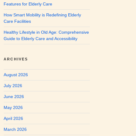
Features for Elderly Care
How Smart Mobility is Redefining Elderly
Care Facilities
Healthy Lifestyle in Old Age: Comprehensive
Guide to Elderly Care and Accessibility
ARCHIVES
August 2026
July 2026
June 2026
May 2026
April 2026
March 2026