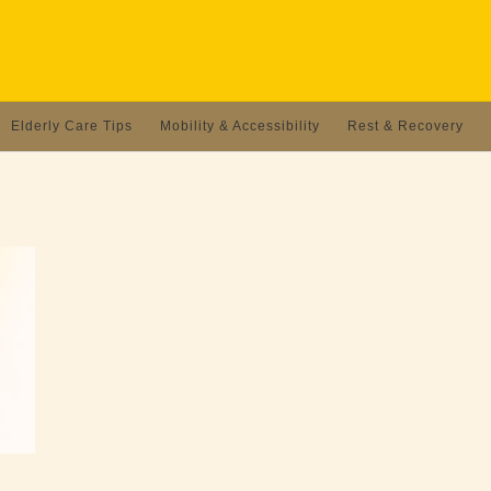
Elderly Care Tips
Mobility & Accessibility
Rest & Recovery