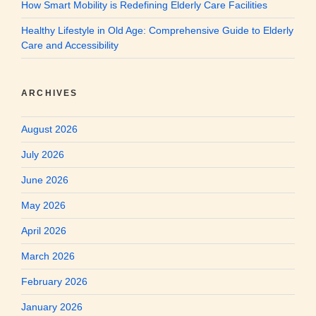
How Smart Mobility is Redefining Elderly Care Facilities
Healthy Lifestyle in Old Age: Comprehensive Guide to Elderly
Care and Accessibility
ARCHIVES
August 2026
July 2026
June 2026
May 2026
April 2026
March 2026
February 2026
January 2026