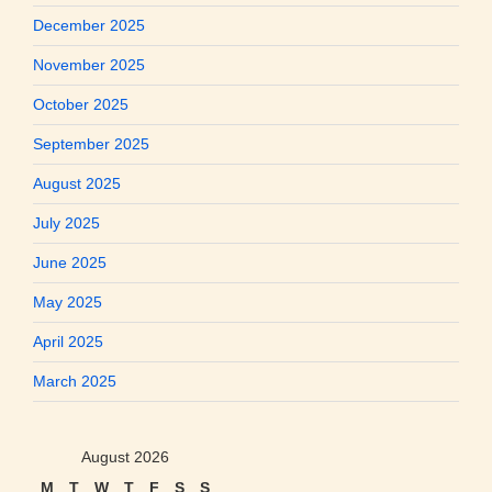
December 2025
November 2025
October 2025
September 2025
August 2025
July 2025
June 2025
May 2025
April 2025
March 2025
August 2026
M
T
W
T
F
S
S