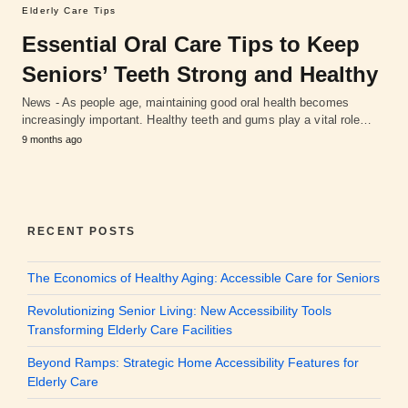
Elderly Care Tips
Essential Oral Care Tips to Keep
Seniors’ Teeth Strong and Healthy
News - As people age, maintaining good oral health becomes
increasingly important. Healthy teeth and gums play a vital role…
9 months ago
RECENT POSTS
The Economics of Healthy Aging: Accessible Care for Seniors
Revolutionizing Senior Living: New Accessibility Tools
Transforming Elderly Care Facilities
Beyond Ramps: Strategic Home Accessibility Features for
Elderly Care