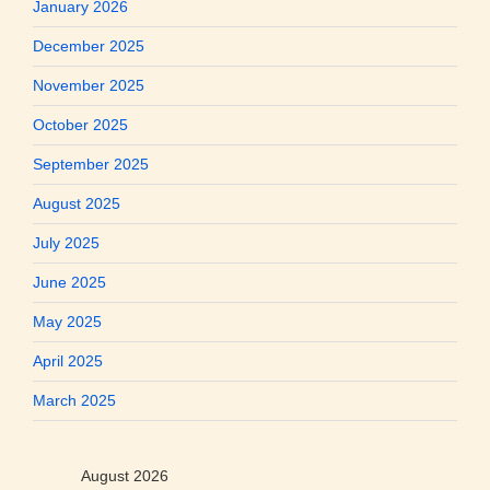
January 2026
December 2025
November 2025
October 2025
September 2025
August 2025
July 2025
June 2025
May 2025
April 2025
March 2025
August 2026