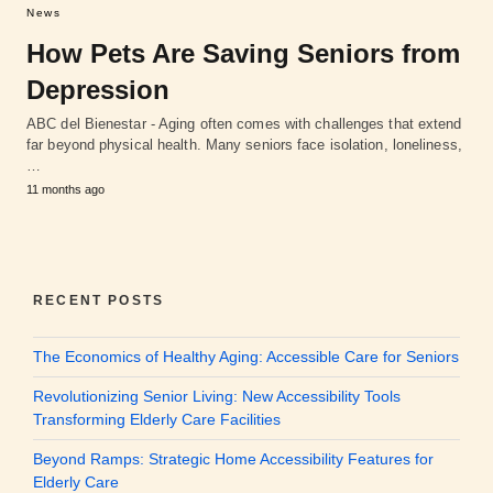
News
How Pets Are Saving Seniors from
Depression
ABC del Bienestar - Aging often comes with challenges that extend
far beyond physical health. Many seniors face isolation, loneliness,
…
11 months ago
RECENT POSTS
The Economics of Healthy Aging: Accessible Care for Seniors
Revolutionizing Senior Living: New Accessibility Tools
Transforming Elderly Care Facilities
Beyond Ramps: Strategic Home Accessibility Features for
Elderly Care