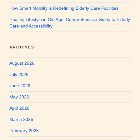
How Smart Mobility is Redefining Elderly Care Facilities
Healthy Lifestyle in Old Age: Comprehensive Guide to Elderly
Care and Accessibility
ARCHIVES
August 2026
July 2026
June 2026
May 2026
April 2026
March 2026
February 2026