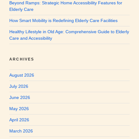
Beyond Ramps: Strategic Home Accessibility Features for
Elderly Care
How Smart Mobility is Redefining Elderly Care Facilities
Healthy Lifestyle in Old Age: Comprehensive Guide to Elderly
Care and Accessibility
ARCHIVES
August 2026
July 2026
June 2026
May 2026
April 2026
March 2026