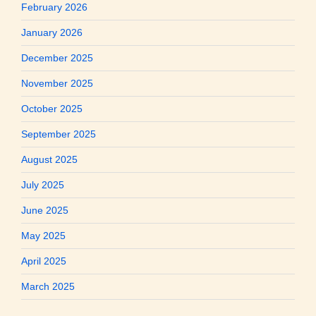
February 2026
January 2026
December 2025
November 2025
October 2025
September 2025
August 2025
July 2025
June 2025
May 2025
April 2025
March 2025