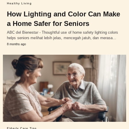
Healthy Living
How Lighting and Color Can Make
a Home Safer for Seniors
ABC del Bienestar - Thoughtful use of home safety lighting colors
helps seniors melihat lebih jelas, mencegah jatuh, dan merasa…
8 months ago
Elderly Care Tips