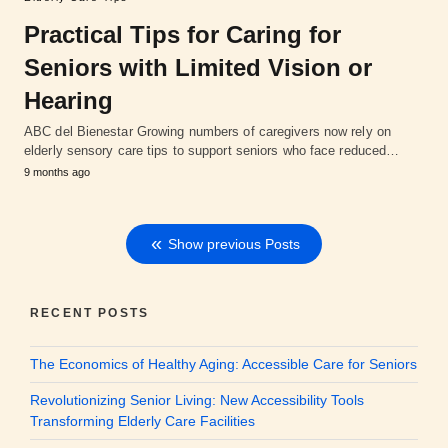
Practical Tips for Caring for
Seniors with Limited Vision or
Hearing
ABC del Bienestar Growing numbers of caregivers now rely on
elderly sensory care tips to support seniors who face reduced…
9 months ago
Show previous Posts
RECENT POSTS
The Economics of Healthy Aging: Accessible Care for Seniors
Revolutionizing Senior Living: New Accessibility Tools
Transforming Elderly Care Facilities