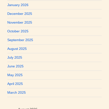
January 2026
December 2025
November 2025
October 2025
September 2025
August 2025
July 2025
June 2025
May 2025
April 2025
March 2025