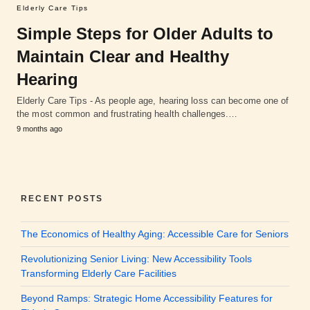
Elderly Care Tips
Simple Steps for Older Adults to
Maintain Clear and Healthy
Hearing
Elderly Care Tips - As people age, hearing loss can become one of
the most common and frustrating health challenges.…
9 months ago
RECENT POSTS
The Economics of Healthy Aging: Accessible Care for Seniors
Revolutionizing Senior Living: New Accessibility Tools
Transforming Elderly Care Facilities
Beyond Ramps: Strategic Home Accessibility Features for