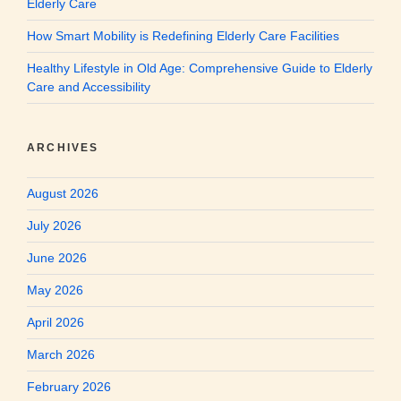
Elderly Care
How Smart Mobility is Redefining Elderly Care Facilities
Healthy Lifestyle in Old Age: Comprehensive Guide to Elderly
Care and Accessibility
ARCHIVES
August 2026
July 2026
June 2026
May 2026
April 2026
March 2026
February 2026