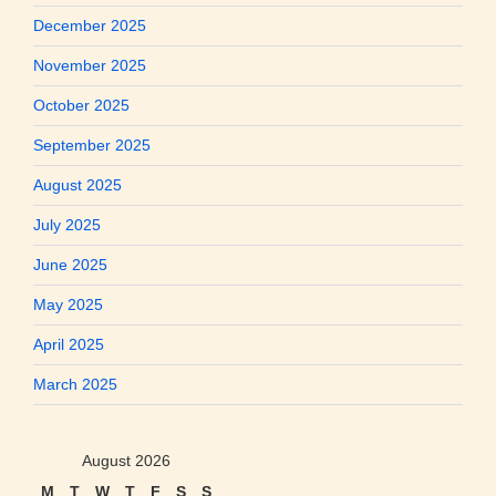
December 2025
November 2025
October 2025
September 2025
August 2025
July 2025
June 2025
May 2025
April 2025
March 2025
August 2026
M
T
W
T
F
S
S