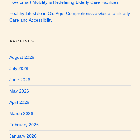
How Smart Mobility is Redefining Elderly Care Facilities
Healthy Lifestyle in Old Age: Comprehensive Guide to Elderly
Care and Accessibility
ARCHIVES
August 2026
July 2026
June 2026
May 2026
April 2026
March 2026
February 2026
January 2026