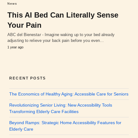
News
This AI Bed Can Literally Sense
Your Pain
ABC del Bienestar - Imagine waking up to your bed already
adjusting to relieve your back pain before you even…
1 year ago
RECENT POSTS
The Economics of Healthy Aging: Accessible Care for Seniors
Revolutionizing Senior Living: New Accessibility Tools
Transforming Elderly Care Facilities
Beyond Ramps: Strategic Home Accessibility Features for
Elderly Care