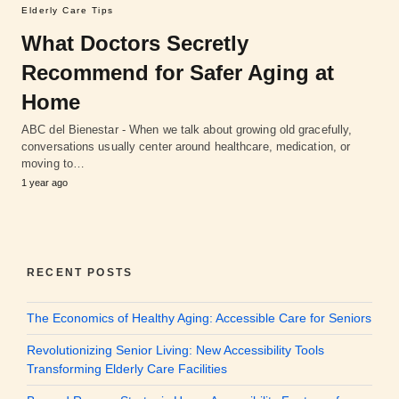
Elderly Care Tips
What Doctors Secretly
Recommend for Safer Aging at
Home
ABC del Bienestar - When we talk about growing old gracefully,
conversations usually center around healthcare, medication, or
moving to…
1 year ago
RECENT POSTS
The Economics of Healthy Aging: Accessible Care for Seniors
Revolutionizing Senior Living: New Accessibility Tools
Transforming Elderly Care Facilities