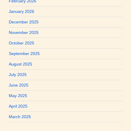
February 2026
January 2026
December 2025
November 2025
October 2025
September 2025
August 2025
July 2025
June 2025
May 2025
April 2025
March 2025