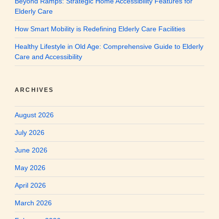
Beyond Ramps: Strategic Home Accessibility Features for
Elderly Care
How Smart Mobility is Redefining Elderly Care Facilities
Healthy Lifestyle in Old Age: Comprehensive Guide to Elderly
Care and Accessibility
ARCHIVES
August 2026
July 2026
June 2026
May 2026
April 2026
March 2026