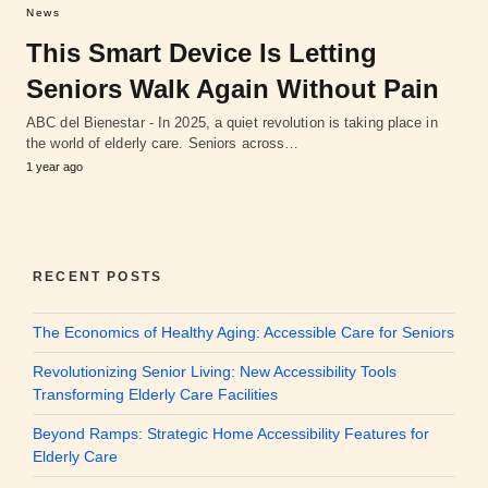
News
This Smart Device Is Letting
Seniors Walk Again Without Pain
ABC del Bienestar - In 2025, a quiet revolution is taking place in
the world of elderly care. Seniors across…
1 year ago
RECENT POSTS
The Economics of Healthy Aging: Accessible Care for Seniors
Revolutionizing Senior Living: New Accessibility Tools
Transforming Elderly Care Facilities
Beyond Ramps: Strategic Home Accessibility Features for
Elderly Care