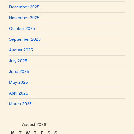
December 2025
November 2025
October 2025
September 2025
August 2025
July 2025
June 2025
May 2025
April 2025
March 2025
August 2026
M
T
W
T
F
S
S