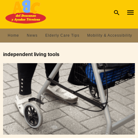
Home
News
Elderly Care Tips
Mobility & Accessibility
Type
your
independent living tools
sear
quer
and
hit
enter