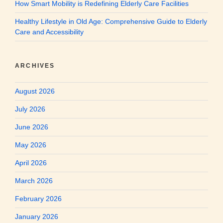
How Smart Mobility is Redefining Elderly Care Facilities
Healthy Lifestyle in Old Age: Comprehensive Guide to Elderly
Care and Accessibility
ARCHIVES
August 2026
July 2026
June 2026
May 2026
April 2026
March 2026
February 2026
January 2026