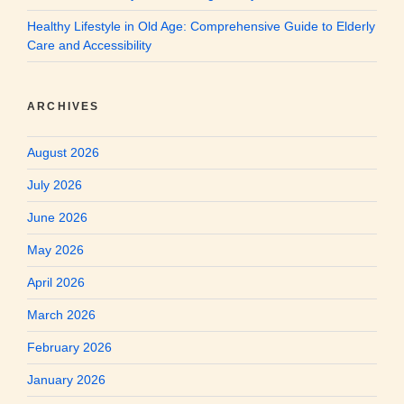
Healthy Lifestyle in Old Age: Comprehensive Guide to Elderly
Care and Accessibility
ARCHIVES
August 2026
July 2026
June 2026
May 2026
April 2026
March 2026
February 2026
January 2026