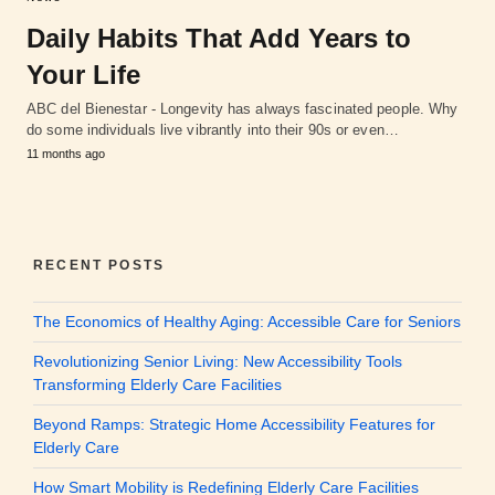
Daily Habits That Add Years to
Your Life
ABC del Bienestar - Longevity has always fascinated people. Why
do some individuals live vibrantly into their 90s or even…
11 months ago
RECENT POSTS
The Economics of Healthy Aging: Accessible Care for Seniors
Revolutionizing Senior Living: New Accessibility Tools
Transforming Elderly Care Facilities
Beyond Ramps: Strategic Home Accessibility Features for
Elderly Care
How Smart Mobility is Redefining Elderly Care Facilities