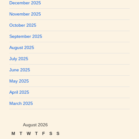
December 2025
November 2025
October 2025
September 2025
August 2025
July 2025
June 2025
May 2025
April 2025
March 2025
August 2026
M
T
W
T
F
S
S