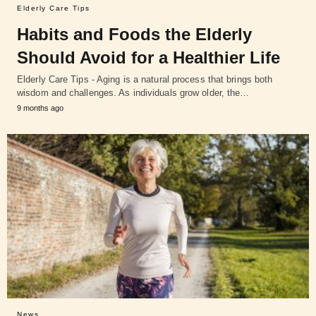
Elderly Care Tips
Habits and Foods the Elderly
Should Avoid for a Healthier Life
Elderly Care Tips - Aging is a natural process that brings both
wisdom and challenges. As individuals grow older, the…
9 months ago
News