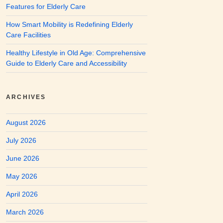
Features for Elderly Care
How Smart Mobility is Redefining Elderly
Care Facilities
Healthy Lifestyle in Old Age: Comprehensive
Guide to Elderly Care and Accessibility
ARCHIVES
August 2026
July 2026
June 2026
May 2026
April 2026
March 2026