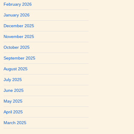
February 2026
January 2026
December 2025
November 2025
October 2025
September 2025
August 2025
July 2025
June 2025
May 2025
April 2025
March 2025