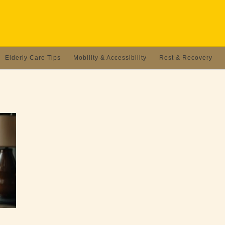
Elderly Care Tips
Mobility & Accessibility
Rest & Recovery