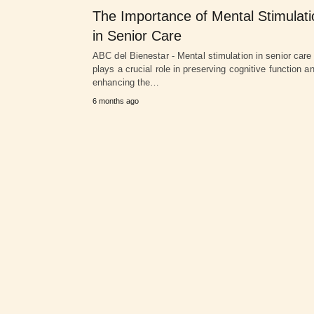
The Importance of Mental Stimulati
in Senior Care
ABC del Bienestar - Mental stimulation in senior care
plays a crucial role in preserving cognitive function a
enhancing the…
6 months ago