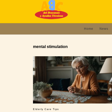
Home
News
mental stimulation
Elderly Care Tips