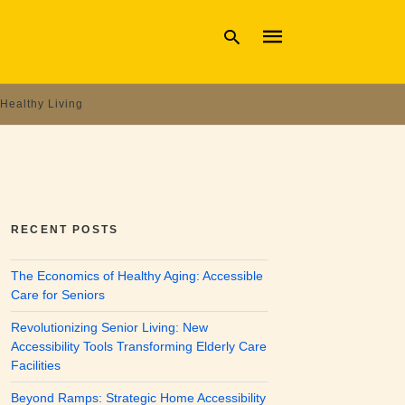
Healthy Living
Type
your
search
query
and
hit
enter:
RECENT POSTS
The Economics of Healthy Aging: Accessible
Care for Seniors
Revolutionizing Senior Living: New
Accessibility Tools Transforming Elderly Care
Facilities
Beyond Ramps: Strategic Home Accessibility