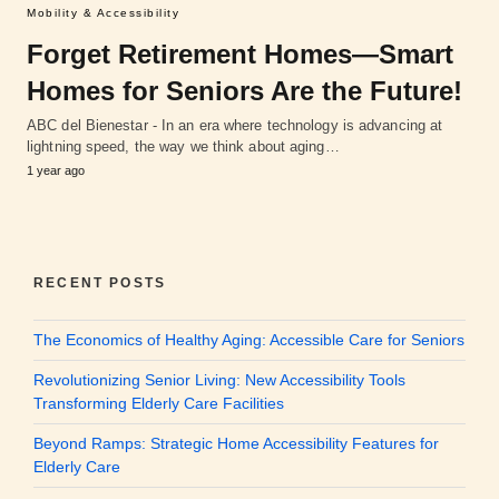
Mobility & Accessibility
Forget Retirement Homes—Smart
Homes for Seniors Are the Future!
ABC del Bienestar - In an era where technology is advancing at
lightning speed, the way we think about aging…
1 year ago
RECENT POSTS
The Economics of Healthy Aging: Accessible Care for Seniors
Revolutionizing Senior Living: New Accessibility Tools
Transforming Elderly Care Facilities
Beyond Ramps: Strategic Home Accessibility Features for
Elderly Care