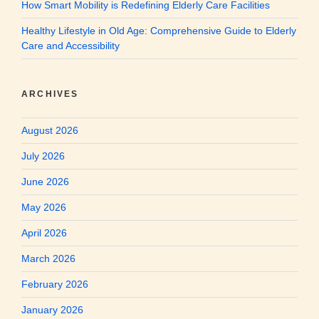
How Smart Mobility is Redefining Elderly Care Facilities
Healthy Lifestyle in Old Age: Comprehensive Guide to Elderly
Care and Accessibility
ARCHIVES
August 2026
July 2026
June 2026
May 2026
April 2026
March 2026
February 2026
January 2026