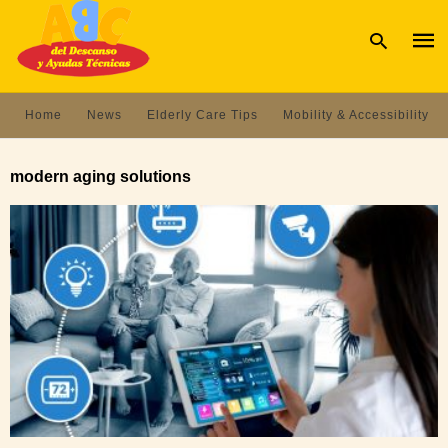
Home
News
Elderly Care Tips
Mobility & Accessibility
Type
your
modern aging solutions
sear
quer
and
hit
enter