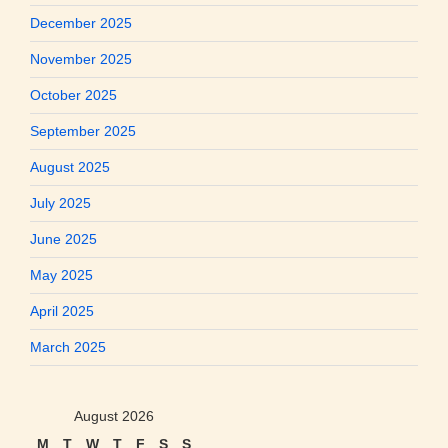
December 2025
November 2025
October 2025
September 2025
August 2025
July 2025
June 2025
May 2025
April 2025
March 2025
August 2026
M
T
W
T
F
S
S