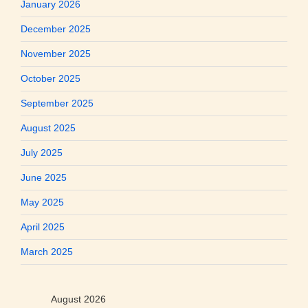
January 2026
December 2025
November 2025
October 2025
September 2025
August 2025
July 2025
June 2025
May 2025
April 2025
March 2025
August 2026