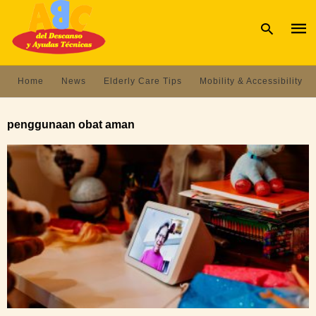
Home
News
Elderly Care Tips
Mobility & Accessibility
Type
your
penggunaan obat aman
sear
quer
and
hit
enter