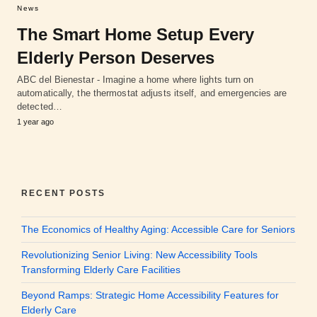
News
The Smart Home Setup Every
Elderly Person Deserves
ABC del Bienestar - Imagine a home where lights turn on
automatically, the thermostat adjusts itself, and emergencies are
detected…
1 year ago
RECENT POSTS
The Economics of Healthy Aging: Accessible Care for Seniors
Revolutionizing Senior Living: New Accessibility Tools
Transforming Elderly Care Facilities
Beyond Ramps: Strategic Home Accessibility Features for
Elderly Care