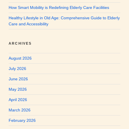
How Smart Mobility is Redefining Elderly Care Facilities
Healthy Lifestyle in Old Age: Comprehensive Guide to Elderly
Care and Accessibility
ARCHIVES
August 2026
July 2026
June 2026
May 2026
April 2026
March 2026
February 2026