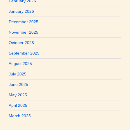
February 2026
January 2026
December 2025
November 2025
October 2025
September 2025
August 2025
July 2025
June 2025
May 2025
April 2025
March 2025