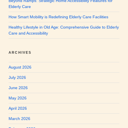
Beyond Ramps: Strategic Home Accessibility Features for
Elderly Care
How Smart Mobility is Redefining Elderly Care Facilities
Healthy Lifestyle in Old Age: Comprehensive Guide to Elderly
Care and Accessibility
ARCHIVES
August 2026
July 2026
June 2026
May 2026
April 2026
March 2026