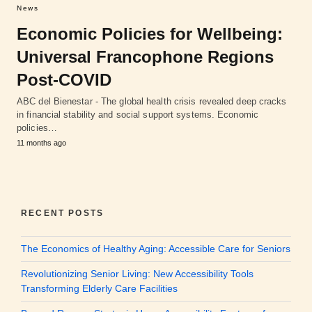
News
Economic Policies for Wellbeing:
Universal Francophone Regions
Post-COVID
ABC del Bienestar - The global health crisis revealed deep cracks
in financial stability and social support systems. Economic
policies…
11 months ago
RECENT POSTS
The Economics of Healthy Aging: Accessible Care for Seniors
Revolutionizing Senior Living: New Accessibility Tools
Transforming Elderly Care Facilities