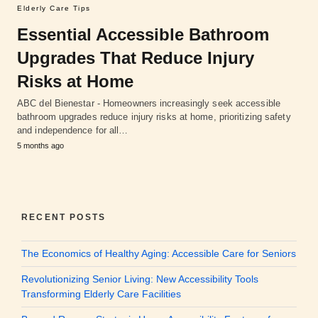
Elderly Care Tips
Essential Accessible Bathroom
Upgrades That Reduce Injury
Risks at Home
ABC del Bienestar - Homeowners increasingly seek accessible
bathroom upgrades reduce injury risks at home, prioritizing safety
and independence for all…
5 months ago
RECENT POSTS
The Economics of Healthy Aging: Accessible Care for Seniors
Revolutionizing Senior Living: New Accessibility Tools
Transforming Elderly Care Facilities