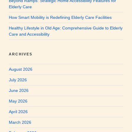
Beyond Ramps: Strategic Home Accessibility Features for
Elderly Care
How Smart Mobility is Redefining Elderly Care Facilities
Healthy Lifestyle in Old Age: Comprehensive Guide to Elderly
Care and Accessibility
ARCHIVES
August 2026
July 2026
June 2026
May 2026
April 2026
March 2026