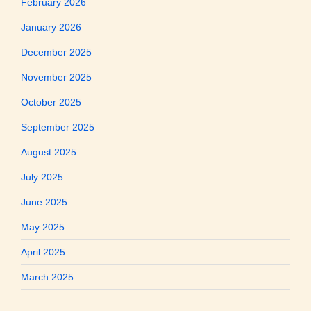
February 2026
January 2026
December 2025
November 2025
October 2025
September 2025
August 2025
July 2025
June 2025
May 2025
April 2025
March 2025