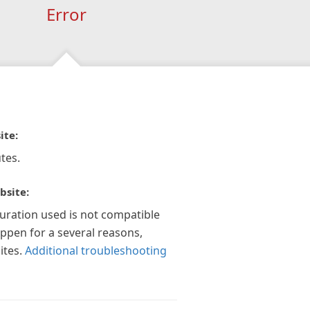
Error
ite:
tes.
bsite:
guration used is not compatible
appen for a several reasons,
ites.
Additional troubleshooting