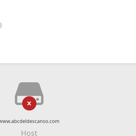
www.abcdeldescanso.com
Host