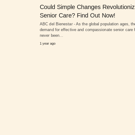
Could Simple Changes Revolutioni
Senior Care? Find Out Now!
ABC del Bienestar - As the global population ages, th
demand for effective and compassionate senior care 
never been…
1 year ago