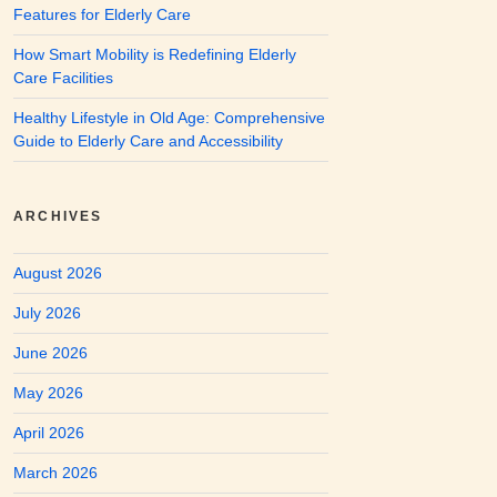
Features for Elderly Care
How Smart Mobility is Redefining Elderly
Care Facilities
Healthy Lifestyle in Old Age: Comprehensive
Guide to Elderly Care and Accessibility
ARCHIVES
August 2026
July 2026
June 2026
May 2026
April 2026
March 2026