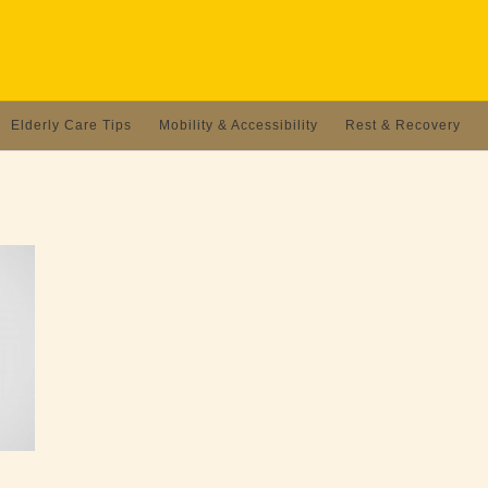
Elderly Care Tips
Mobility & Accessibility
Rest & Recovery