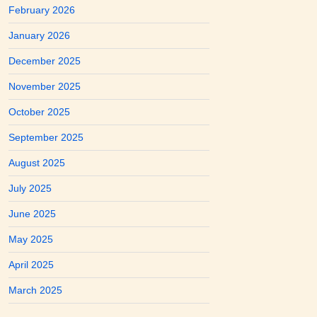
February 2026
January 2026
December 2025
November 2025
October 2025
September 2025
August 2025
July 2025
June 2025
May 2025
April 2025
March 2025