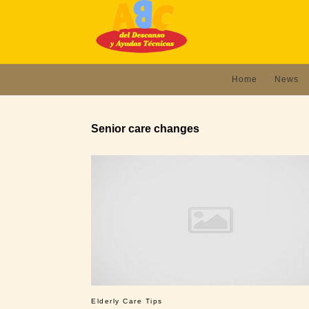
Home
News
Senior care changes
Elderly Care Tips