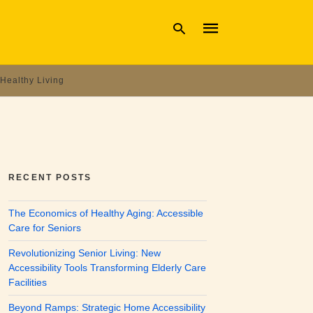
Healthy Living
Type
your
search
query
and
hit
enter:
RECENT POSTS
The Economics of Healthy Aging: Accessible
Care for Seniors
Revolutionizing Senior Living: New
Accessibility Tools Transforming Elderly Care
Facilities
Beyond Ramps: Strategic Home Accessibility