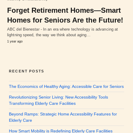
Forget Retirement Homes—Smart
Homes for Seniors Are the Future!
ABC del Bienestar - In an era where technology is advancing at
lightning speed, the way we think about aging…
1 year ago
RECENT POSTS
The Economics of Healthy Aging: Accessible Care for Seniors
Revolutionizing Senior Living: New Accessibility Tools
Transforming Elderly Care Facilities
Beyond Ramps: Strategic Home Accessibility Features for
Elderly Care
How Smart Mobility is Redefining Elderly Care Facilities