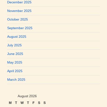
December 2025
November 2025
October 2025
September 2025
August 2025
July 2025
June 2025
May 2025
April 2025
March 2025
August 2026
M
T
W
T
F
S
S