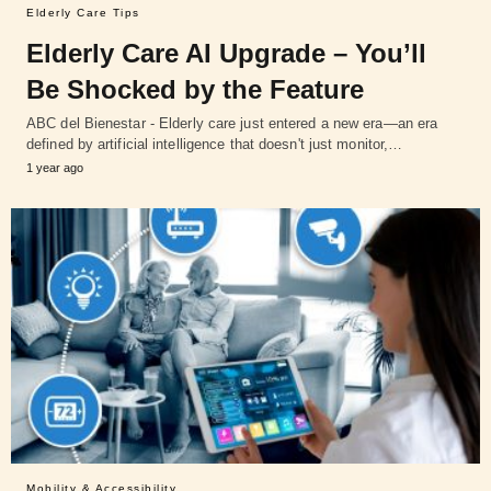
Elderly Care Tips
Elderly Care AI Upgrade – You’ll
Be Shocked by the Feature
ABC del Bienestar - Elderly care just entered a new era—an era
defined by artificial intelligence that doesn't just monitor,…
1 year ago
Mobility & Accessibility