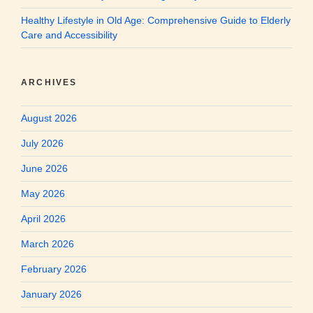
Healthy Lifestyle in Old Age: Comprehensive Guide to Elderly
Care and Accessibility
ARCHIVES
August 2026
July 2026
June 2026
May 2026
April 2026
March 2026
February 2026
January 2026