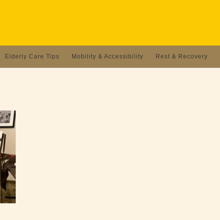
Elderly Care Tips
Mobility & Accessibility
Rest & Recovery