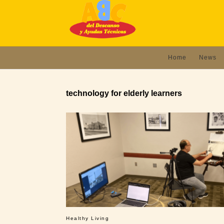
Home
News
technology for elderly learners
Healthy Living