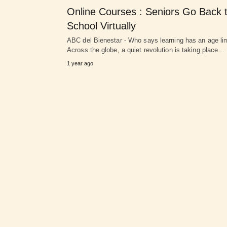
Online Courses : Seniors Go Back 
School Virtually
ABC del Bienestar - Who says learning has an age li
Across the globe, a quiet revolution is taking place…
1 year ago