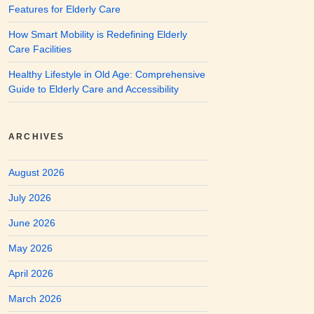
Features for Elderly Care
How Smart Mobility is Redefining Elderly
Care Facilities
Healthy Lifestyle in Old Age: Comprehensive
Guide to Elderly Care and Accessibility
ARCHIVES
August 2026
July 2026
June 2026
May 2026
April 2026
March 2026