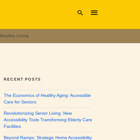
Healthy Living
Type
your
search
query
and
hit
enter:
RECENT POSTS
The Economics of Healthy Aging: Accessible
Care for Seniors
Revolutionizing Senior Living: New
Accessibility Tools Transforming Elderly Care
Facilities
Beyond Ramps: Strategic Home Accessibility