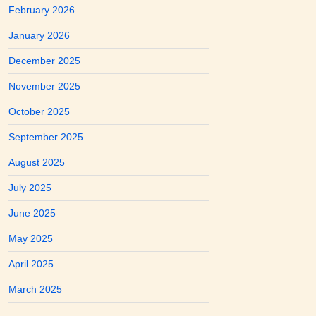
February 2026
January 2026
December 2025
November 2025
October 2025
September 2025
August 2025
July 2025
June 2025
May 2025
April 2025
March 2025