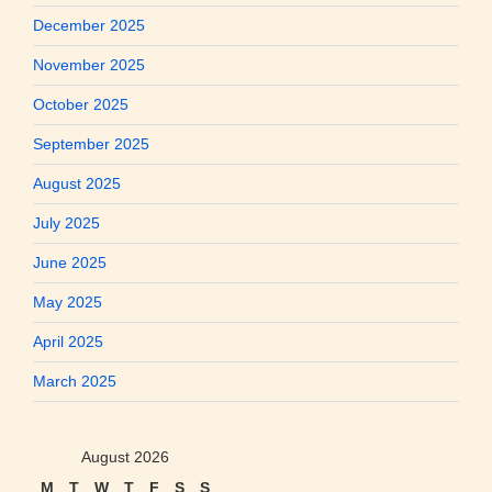
December 2025
November 2025
October 2025
September 2025
August 2025
July 2025
June 2025
May 2025
April 2025
March 2025
August 2026
M
T
W
T
F
S
S