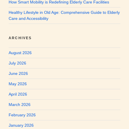
How Smart Mobility is Redefining Elderly Care Facilities
Healthy Lifestyle in Old Age: Comprehensive Guide to Elderly
Care and Accessibility
ARCHIVES
August 2026
July 2026
June 2026
May 2026
April 2026
March 2026
February 2026
January 2026