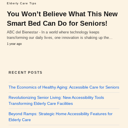
Elderly Care Tips
You Won’t Believe What This New
Smart Bed Can Do for Seniors!
ABC del Bienestar - In a world where technology keeps
transforming our daily lives, one innovation is shaking up the…
1 year ago
RECENT POSTS
The Economics of Healthy Aging: Accessible Care for Seniors
Revolutionizing Senior Living: New Accessibility Tools
Transforming Elderly Care Facilities
Beyond Ramps: Strategic Home Accessibility Features for
Elderly Care