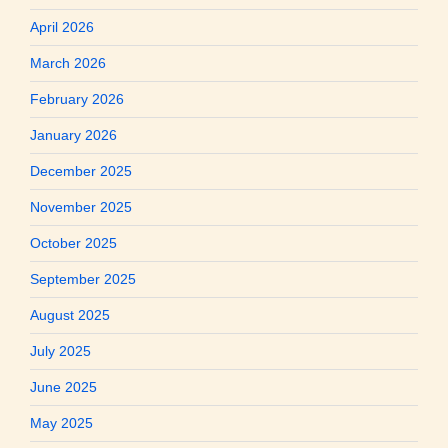
April 2026
March 2026
February 2026
January 2026
December 2025
November 2025
October 2025
September 2025
August 2025
July 2025
June 2025
May 2025