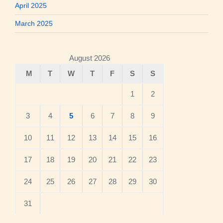
April 2025
March 2025
August 2026
M
T
W
T
F
S
S
1
2
3
4
5
6
7
8
9
10
11
12
13
14
15
16
17
18
19
20
21
22
23
24
25
26
27
28
29
30
31