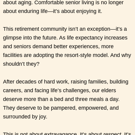
about aging. Comfortable senior living is no longer
about enduring life—it’s about enjoying it.
This retirement community isn’t an exception—it’s a
glimpse into the future. As life expectancy increases
and seniors demand better experiences, more
facilities are adopting the resort-style model. And why
shouldn’t they?
After decades of hard work, raising families, building
careers, and facing life’s challenges, our elders
deserve more than a bed and three meals a day.
They deserve to be pampered, empowered, and
surrounded by joy.
This is not about extravagance. It’s about
respect
. It’s