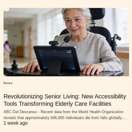
News
Revolutionizing Senior Living: New Accessibility
Tools Transforming Elderly Care Facilities
ABC Del Descanso - Recent data from the World Health Organization
reveals that approximately 646,000 individuals die from falls globally…
1 week ago