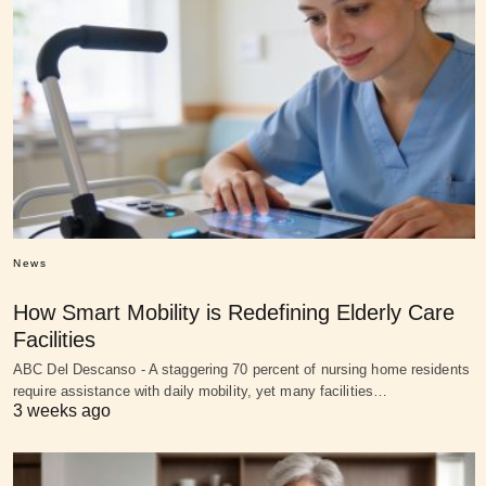
News
How Smart Mobility is Redefining Elderly Care
Facilities
ABC Del Descanso - A staggering 70 percent of nursing home residents
require assistance with daily mobility, yet many facilities…
3 weeks ago