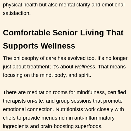
physical health but also mental clarity and emotional
satisfaction.
Comfortable Senior Living That
Supports Wellness
The philosophy of care has evolved too. It’s no longer
just about treatment; it’s about
wellness
. That means
focusing on the mind, body, and spirit.
There are meditation rooms for mindfulness, certified
therapists on-site, and group sessions that promote
emotional connection. Nutritionists work closely with
chefs to provide menus rich in anti-inflammatory
ingredients and brain-boosting superfoods.