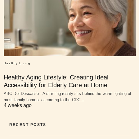
Healthy Living
Healthy Aging Lifestyle: Creating Ideal
Accessibility for Elderly Care at Home
ABC Del Descanso - A startling reality sits behind the warm lighting of
most family homes: according to the CDC,…
4 weeks ago
RECENT POSTS