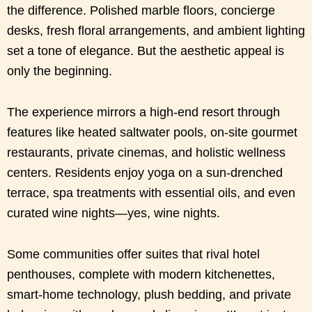
the difference. Polished marble floors, concierge
desks, fresh floral arrangements, and ambient lighting
set a tone of elegance. But the aesthetic appeal is
only the beginning.
The experience mirrors a high-end resort through
features like heated saltwater pools, on-site gourmet
restaurants, private cinemas, and holistic wellness
centers. Residents enjoy yoga on a sun-drenched
terrace, spa treatments with essential oils, and even
curated wine nights—yes, wine nights.
Some communities offer suites that rival hotel
penthouses, complete with modern kitchenettes,
smart-home technology, plush bedding, and private