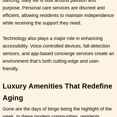
dancing, daily life is built around passion and
purpose. Personal care services are discreet and
efficient, allowing residents to maintain independence
while receiving the support they need.
Technology also plays a major role in enhancing
accessibility. Voice-controlled devices, fall-detection
sensors, and app-based concierge services create an
environment that’s both cutting-edge and user-
friendly.
Luxury Amenities That Redefine
Aging
Gone are the days of bingo being the highlight of the
week. In these modern communities, residents