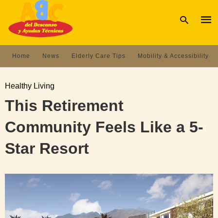
Home
News
Elderly Care Tips
Mobility & Accessibility
Type
your
Healthy Living
sear
quer
This Retirement
and
hit
Community Feels Like a 5-
enter
Star Resort