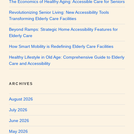
The Economics of Healthy Aging: Accessible Care for Seniors
Revolutionizing Senior Living: New Accessibility Tools
Transforming Elderly Care Facilities
Beyond Ramps: Strategic Home Accessibility Features for
Elderly Care
How Smart Mobility is Redefining Elderly Care Facilities
Healthy Lifestyle in Old Age: Comprehensive Guide to Elderly
Care and Accessibility
ARCHIVES
August 2026
July 2026
June 2026
May 2026