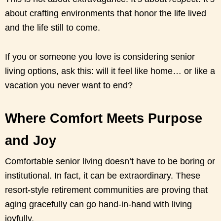
about crafting environments that honor the life lived
and the life still to come.
If you or someone you love is considering senior
living options, ask this: will it feel like home… or like a
vacation you never want to end?
Where Comfort Meets Purpose
and Joy
Comfortable senior living doesn’t have to be boring or
institutional. In fact, it can be extraordinary. These
resort-style retirement communities are proving that
aging gracefully can go hand-in-hand with living
joyfully.