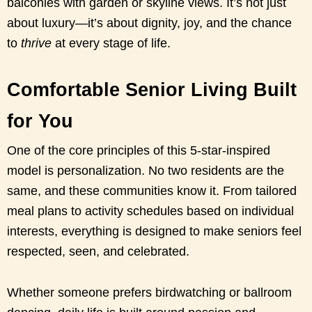
balconies with garden or skyline views. It’s not just
about luxury—it’s about dignity, joy, and the chance
to
thrive
at every stage of life.
Comfortable Senior Living Built
for You
One of the core principles of this 5-star-inspired
model is personalization. No two residents are the
same, and these communities know it. From tailored
meal plans to activity schedules based on individual
interests, everything is designed to make seniors feel
respected, seen, and celebrated.
Whether someone prefers birdwatching or ballroom