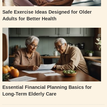
Safe Exercise Ideas Designed for Older
Adults for Better Health
Essential Financial Planning Basics for
Long-Term Elderly Care