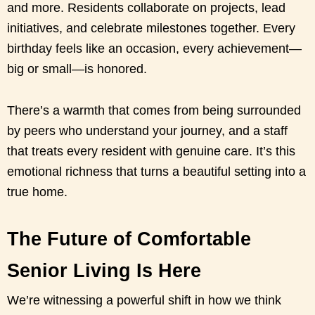
and more. Residents collaborate on projects, lead
initiatives, and celebrate milestones together. Every
birthday feels like an occasion, every achievement—
big or small—is honored.
There’s a warmth that comes from being surrounded
by peers who understand your journey, and a staff
that treats every resident with genuine care. It’s this
emotional richness that turns a beautiful setting into a
true home.
The Future of Comfortable
Senior Living Is Here
We’re witnessing a powerful shift in how we think