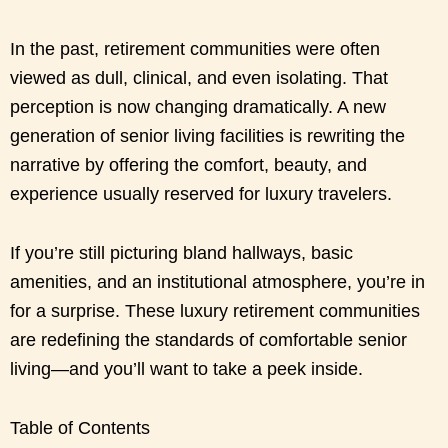
In the past, retirement communities were often
viewed as dull, clinical, and even isolating. That
perception is now changing dramatically. A new
generation of senior living facilities is rewriting the
narrative by offering the comfort, beauty, and
experience usually reserved for luxury travelers.
If you’re still picturing bland hallways, basic
amenities, and an institutional atmosphere, you’re in
for a surprise. These luxury retirement communities
are redefining the standards of comfortable senior
living—and you’ll want to take a peek inside.
Table of Contents