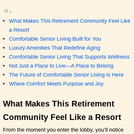
What Makes This Retirement Community Feel Like
a Resort
Comfortable Senior Living Built for You
Luxury Amenities That Redefine Aging
Comfortable Senior Living That Supports Wellness
Not Just a Place to Live—A Place to Belong
The Future of Comfortable Senior Living Is Here
Where Comfort Meets Purpose and Joy
What Makes This Retirement
Community Feel Like a Resort
From the moment you enter the lobby, you’ll notice