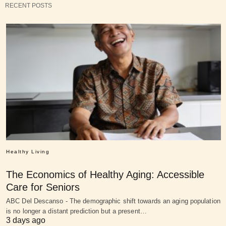
RECENT POSTS
Healthy Living
The Economics of Healthy Aging: Accessible
Care for Seniors
ABC Del Descanso - The demographic shift towards an aging population
is no longer a distant prediction but a present…
3 days ago