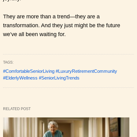
They are more than a trend—they are a
transformation. And they just might be the future
we’ve all been waiting for.
TAGS:
#ComfortableSeniorLiving #LuxuryRetirementCommunity
#ElderlyWellness #SeniorLivingTrends
RELATED POST