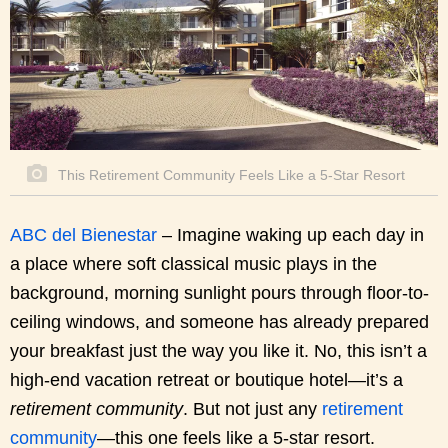
This Retirement Community Feels Like a 5-Star Resort
ABC del Bienestar
– Imagine waking up each day in
a place where soft classical music plays in the
background, morning sunlight pours through floor-to-
ceiling windows, and someone has already prepared
your breakfast just the way you like it. No, this isn’t a
high-end vacation retreat or boutique hotel—it’s a
retirement community
. But not just any
retirement
community
—this one feels like a 5-star resort.