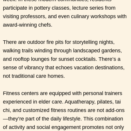
participate in pottery classes, lecture series from
visiting professors, and even culinary workshops with
award-winning chefs.
There are outdoor fire pits for storytelling nights,
walking trails winding through landscaped gardens,
and rooftop lounges for sunset cocktails. There’s a
sense of vibrancy that echoes vacation destinations,
not traditional care homes.
Fitness centers are equipped with personal trainers
experienced in elder care. Aquatherapy, pilates, tai
chi, and customized fitness routines are not add-ons
—they’re part of the daily lifestyle. This combination
of activity and social engagement promotes not only