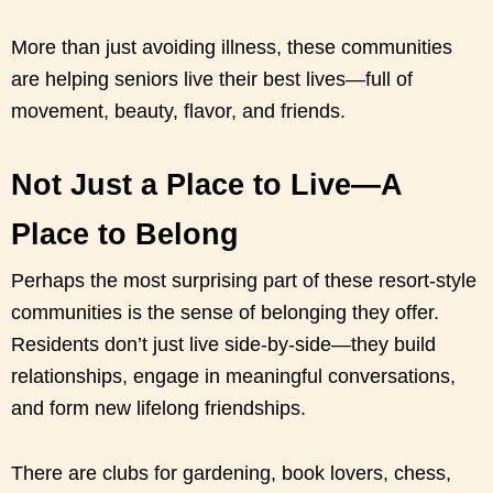
More than just avoiding illness, these communities
are helping seniors live their best lives—full of
movement, beauty, flavor, and friends.
Not Just a Place to Live—A
Place to Belong
Perhaps the most surprising part of these resort-style
communities is the sense of belonging they offer.
Residents don’t just live side-by-side—they build
relationships, engage in meaningful conversations,
and form new lifelong friendships.
There are clubs for gardening, book lovers, chess,