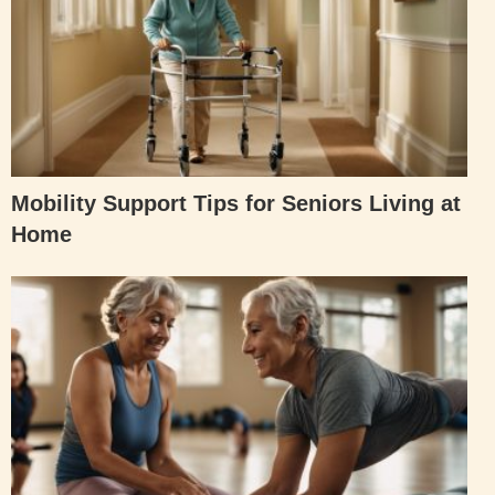
Mobility Support Tips for Seniors Living at
Home