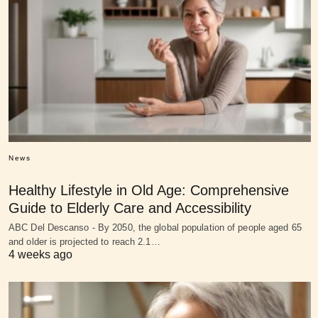
News
Healthy Lifestyle in Old Age: Comprehensive
Guide to Elderly Care and Accessibility
ABC Del Descanso - By 2050, the global population of people aged 65
and older is projected to reach 2.1…
4 weeks ago