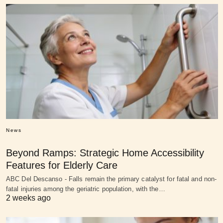
News
Beyond Ramps: Strategic Home Accessibility
Features for Elderly Care
ABC Del Descanso - Falls remain the primary catalyst for fatal and non-
fatal injuries among the geriatric population, with the…
2 weeks ago