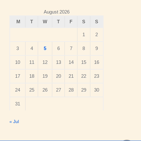
August 2026
M
T
W
T
F
S
S
1
2
3
4
5
6
7
8
9
10
11
12
13
14
15
16
17
18
19
20
21
22
23
24
25
26
27
28
29
30
31
« Jul