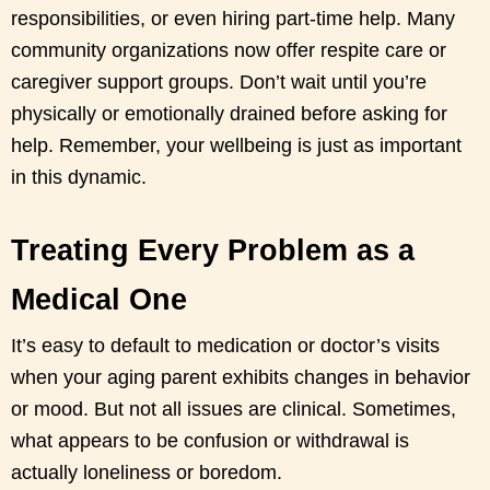
responsibilities, or even hiring part-time help. Many
community organizations now offer respite care or
caregiver support groups. Don’t wait until you’re
physically or emotionally drained before asking for
help. Remember, your wellbeing is just as important
in this dynamic.
Treating Every Problem as a
Medical One
It’s easy to default to medication or doctor’s visits
when your aging parent exhibits changes in behavior
or mood. But not all issues are clinical. Sometimes,
what appears to be confusion or withdrawal is
actually loneliness or boredom.