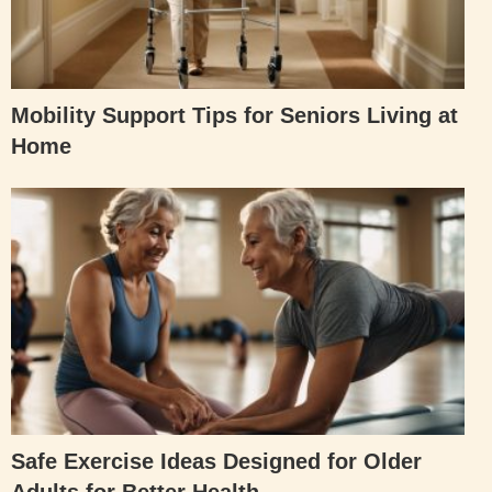
Mobility Support Tips for Seniors Living at
Home
Safe Exercise Ideas Designed for Older
Adults for Better Health