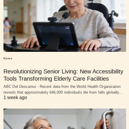
News
Revolutionizing Senior Living: New Accessibility
Tools Transforming Elderly Care Facilities
ABC Del Descanso - Recent data from the World Health Organization
reveals that approximately 646,000 individuals die from falls globally…
1 week ago