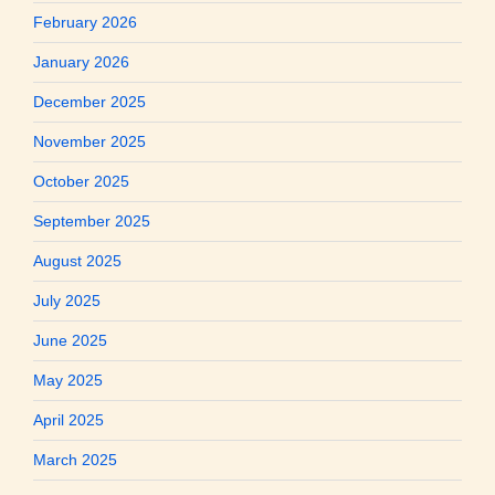
February 2026
January 2026
December 2025
November 2025
October 2025
September 2025
August 2025
July 2025
June 2025
May 2025
April 2025
March 2025