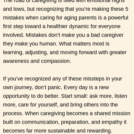
The road of caregiving is filled with emotional highs
and lows, but recognizing that you’re making these 5
mistakes when caring for aging parents is a powerful
first step toward a healthier dynamic for everyone
involved. Mistakes don’t make you a bad caregiver
they make you human. What matters most is
learning, adjusting, and moving forward with greater
awareness and compassion.
If you’ve recognized any of these missteps in your
own journey, don’t panic. Every day is a new
opportunity to do better. Start small: ask more, listen
more, care for yourself, and bring others into the
process. When caregiving becomes a shared mission
built on communication, preparation, and empathy it
becomes far more sustainable and rewarding.