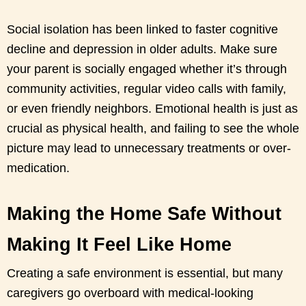
Social isolation has been linked to faster cognitive
decline and depression in older adults. Make sure
your parent is socially engaged whether it’s through
community activities, regular video calls with family,
or even friendly neighbors. Emotional health is just as
crucial as physical health, and failing to see the whole
picture may lead to unnecessary treatments or over-
medication.
Making the Home Safe Without
Making It Feel Like Home
Creating a safe environment is essential, but many
caregivers go overboard with medical-looking