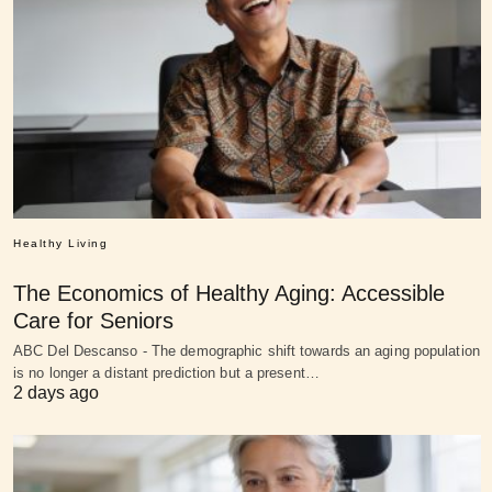
Healthy Living
The Economics of Healthy Aging: Accessible
Care for Seniors
ABC Del Descanso - The demographic shift towards an aging population
is no longer a distant prediction but a present…
2 days ago