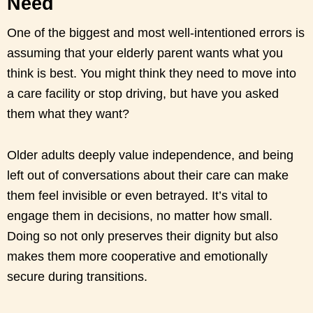
Need
One of the biggest and most well-intentioned errors is
assuming that your elderly parent wants what you
think is best. You might think they need to move into
a care facility or stop driving, but have you asked
them what they want?
Older adults deeply value independence, and being
left out of conversations about their care can make
them feel invisible or even betrayed. It’s vital to
engage them in decisions, no matter how small.
Doing so not only preserves their dignity but also
makes them more cooperative and emotionally
secure during transitions.