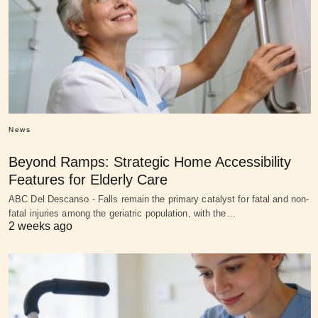
News
Beyond Ramps: Strategic Home Accessibility
Features for Elderly Care
ABC Del Descanso - Falls remain the primary catalyst for fatal and non-
fatal injuries among the geriatric population, with the…
2 weeks ago