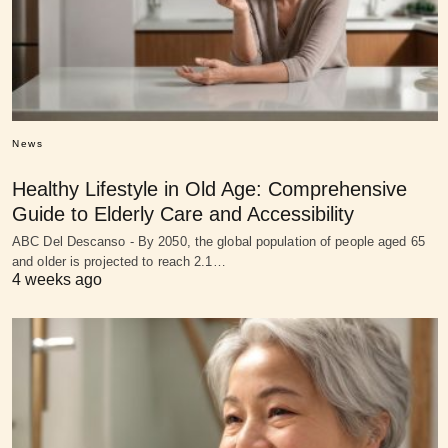
News
Healthy Lifestyle in Old Age: Comprehensive
Guide to Elderly Care and Accessibility
ABC Del Descanso - By 2050, the global population of people aged 65
and older is projected to reach 2.1…
4 weeks ago