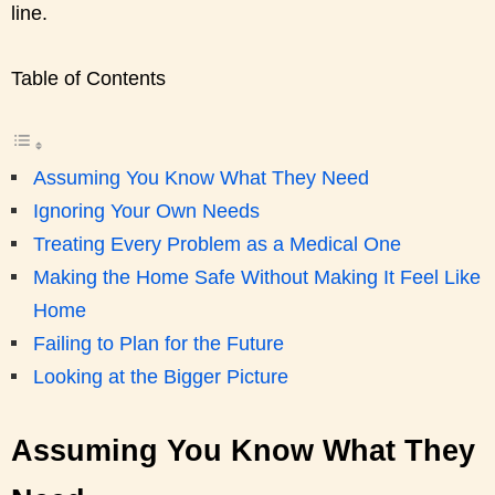
line.
Table of Contents
Assuming You Know What They Need
Ignoring Your Own Needs
Treating Every Problem as a Medical One
Making the Home Safe Without Making It Feel Like
Home
Failing to Plan for the Future
Looking at the Bigger Picture
Assuming You Know What They