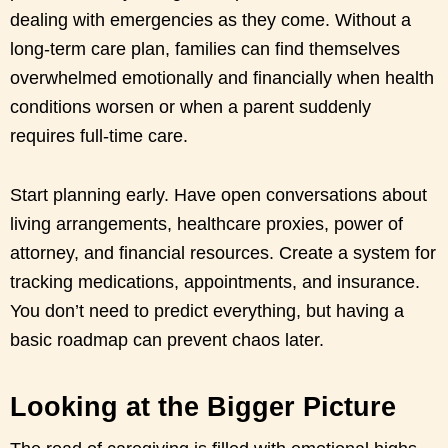
dealing with emergencies as they come. Without a
long-term care plan, families can find themselves
overwhelmed emotionally and financially when health
conditions worsen or when a parent suddenly
requires full-time care.
Start planning early. Have open conversations about
living arrangements, healthcare proxies, power of
attorney, and financial resources. Create a system for
tracking medications, appointments, and insurance.
You don’t need to predict everything, but having a
basic roadmap can prevent chaos later.
Looking at the Bigger Picture