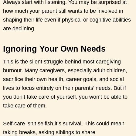
Always start with listening. You may be surprised at
how much your parent still wants to be involved in
shaping their life even if physical or cognitive abilities
are declining.
Ignoring Your Own Needs
This is the silent struggle behind most caregiving
burnout. Many caregivers, especially adult children,
sacrifice their own health, career goals, and social
lives to focus entirely on their parents’ needs. But if
you don’t take care of yourself, you won’t be able to
take care of them.
Self-care isn’t selfish it’s survival. This could mean
taking breaks, asking siblings to share