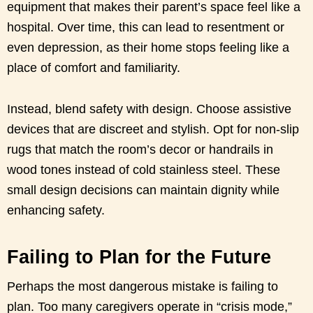
equipment that makes their parent’s space feel like a
hospital. Over time, this can lead to resentment or
even depression, as their home stops feeling like a
place of comfort and familiarity.
Instead, blend safety with design. Choose assistive
devices that are discreet and stylish. Opt for non-slip
rugs that match the room’s decor or handrails in
wood tones instead of cold stainless steel. These
small design decisions can maintain dignity while
enhancing safety.
Failing to Plan for the Future
Perhaps the most dangerous mistake is failing to
plan. Too many caregivers operate in “crisis mode,”