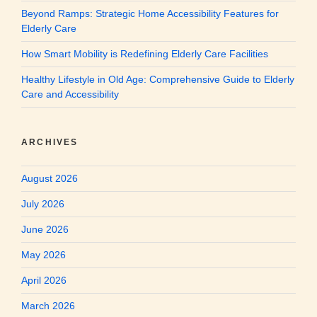
Beyond Ramps: Strategic Home Accessibility Features for
Elderly Care
How Smart Mobility is Redefining Elderly Care Facilities
Healthy Lifestyle in Old Age: Comprehensive Guide to Elderly
Care and Accessibility
ARCHIVES
August 2026
July 2026
June 2026
May 2026
April 2026
March 2026