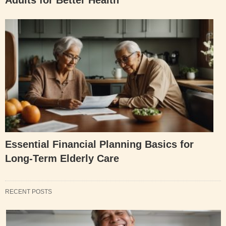
Essential Financial Planning Basics for
Long-Term Elderly Care
RECENT POSTS