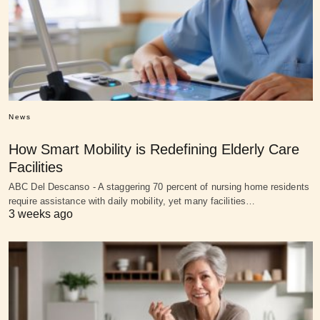
News
How Smart Mobility is Redefining Elderly Care
Facilities
ABC Del Descanso - A staggering 70 percent of nursing home residents
require assistance with daily mobility, yet many facilities…
3 weeks ago