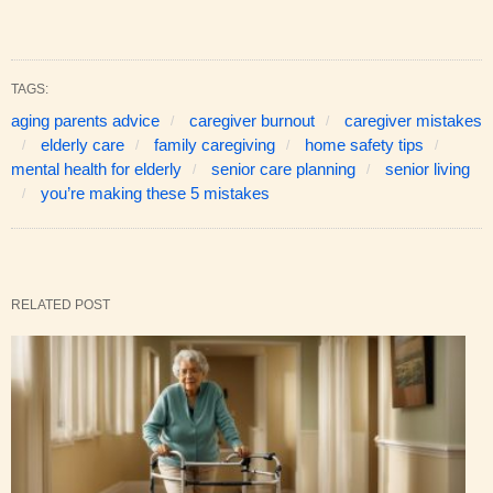
TAGS:
aging parents advice
caregiver burnout
caregiver mistakes
elderly care
family caregiving
home safety tips
mental health for elderly
senior care planning
senior living
you’re making these 5 mistakes
RELATED POST