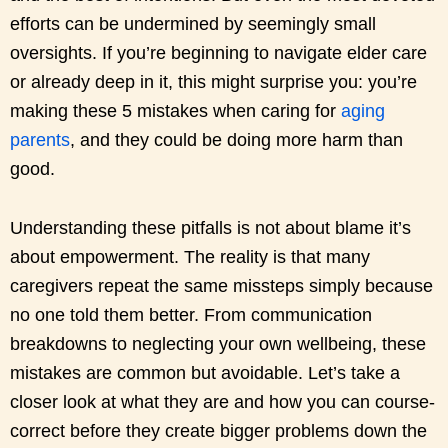
efforts can be undermined by seemingly small
oversights. If you’re beginning to navigate elder care
or already deep in it, this might surprise you: you’re
making these 5 mistakes when caring for
aging
parents
, and they could be doing more harm than
good.
Understanding these pitfalls is not about blame it’s
about empowerment. The reality is that many
caregivers repeat the same missteps simply because
no one told them better. From communication
breakdowns to neglecting your own wellbeing, these
mistakes are common but avoidable. Let’s take a
closer look at what they are and how you can course-
correct before they create bigger problems down the