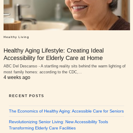
Healthy Living
Healthy Aging Lifestyle: Creating Ideal
Accessibility for Elderly Care at Home
ABC Del Descanso - A startling reality sits behind the warm lighting of
most family homes: according to the CDC,…
4 weeks ago
RECENT POSTS
The Economics of Healthy Aging: Accessible Care for Seniors
Revolutionizing Senior Living: New Accessibility Tools
Transforming Elderly Care Facilities