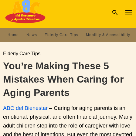
Home
News
Elderly Care Tips
Mobility & Accessibility
Type
your
Elderly Care Tips
sear
quer
You’re Making These 5
and
hit
Mistakes When Caring for
enter
Aging Parents
ABC del Bienestar
– Caring for aging parents is an
emotional, physical, and often financial journey. Many
adult children step into the role of caregiver with love
and the best of intentions. But even the most devoted